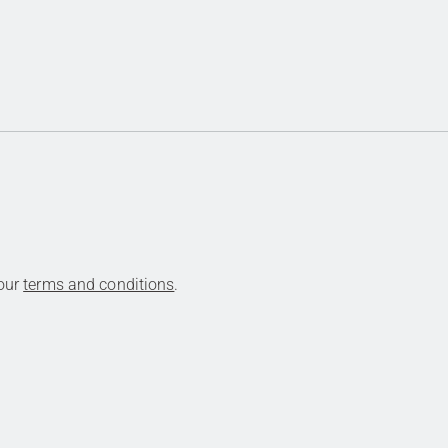
 our
terms and conditions
.