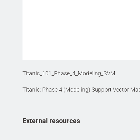
Titanic_101_Phase_4_Modeling_SVM
Titanic: Phase 4 (Modeling) Support Vector Ma
External resources