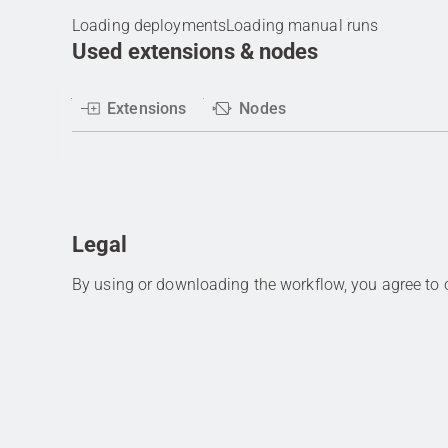
Loading deployments
Loading manual runs
Used extensions & nodes
Extensions
Nodes
Legal
By using or downloading the workflow, you agree to