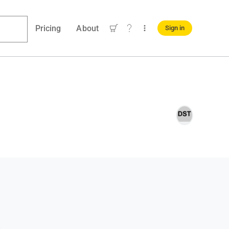
Pricing
About
Sign in