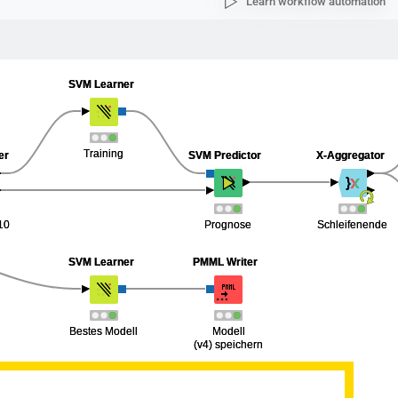
Learn workflow automation