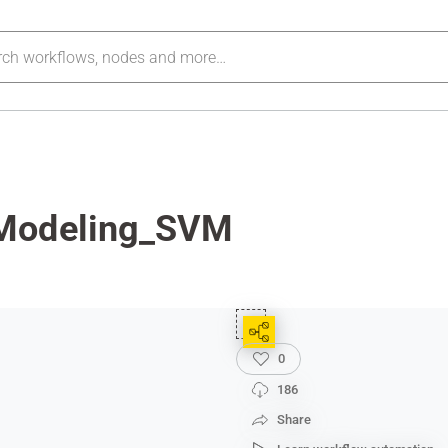
_Modeling_SVM
0
186
Share