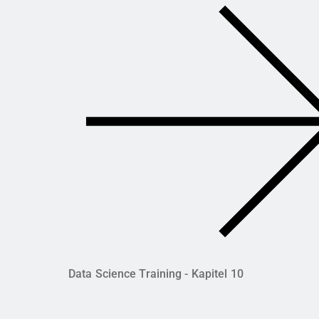
Data Science Training - Kapitel 10