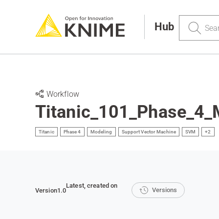
Search
Hub
Workflow
Titanic_101_Phase_4
Titanic
Phase 4
Modeling
Support Vector Machine
SVM
+2
Latest
, created on
Versions
Version
1.0