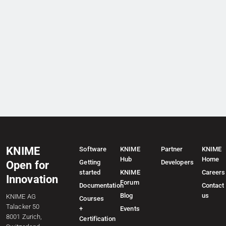
KNIME
Software
KNIME
Partner
KNIME
Hub
Home
Getting
Developers
Open for
started
KNIME
Careers
Innovation
Forum
Documentation
Contact
Blog
us
KNIME AG
Courses
Talacker 50
+
Events
8001 Zurich,
Certification