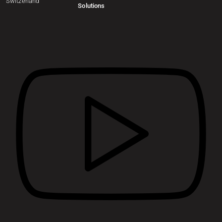
Switzerland
Solutions