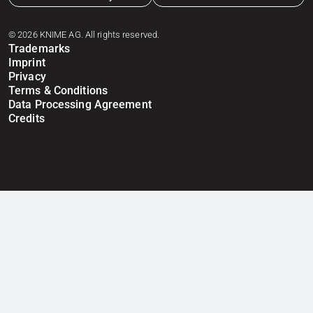
© 2026 KNIME AG. All rights reserved.
Trademarks
Imprint
Privacy
Terms & Conditions
Data Processing Agreement
Credits