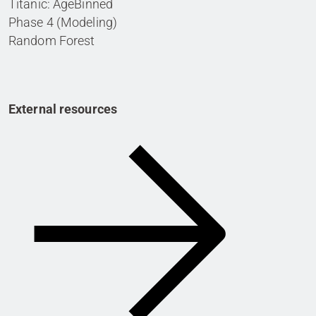
Titanic: AgeBinned
Phase 4 (Modeling)
Random Forest
External resources