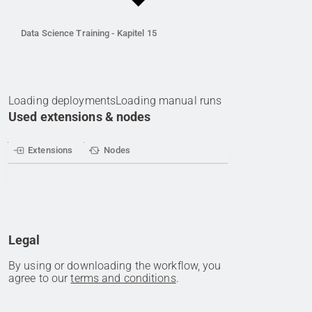
Data Science Training - Kapitel 15
Loading deployments
Loading manual runs
Used extensions & nodes
Extensions
Nodes
Legal
By using or downloading the workflow, you
agree to our
terms and conditions
.