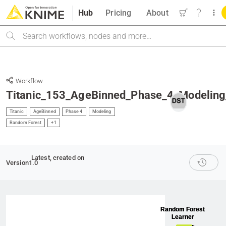
Hub
Pricing
About
Search
Workflow
Titanic_153_AgeBinned_Phase_4_Modeling
Titanic
AgeBinned
Phase 4
Modeling
Random Forest
+1
Latest
, created on
Version
1.0