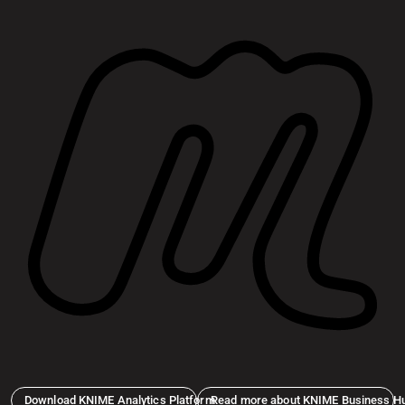
Download KNIME Analytics Platform
Read more about KNIME Business H