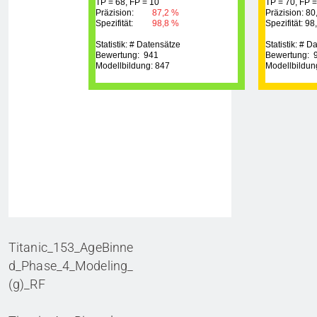
Titanic_153_AgeBinne
d_Phase_4_Modeling_
(g)_RF