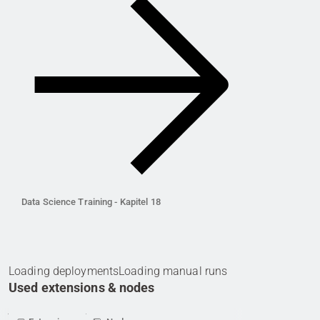
Data Science Training - Kapitel 18
Loading deployments
Loading manual runs
Used extensions & nodes