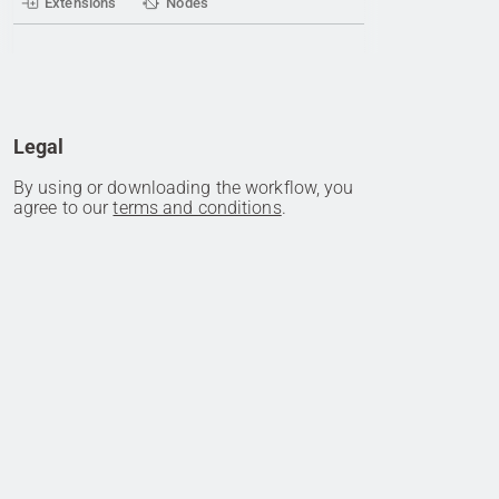
Extensions
Nodes
Legal
By using or downloading the workflow, you
agree to our
terms and conditions
.