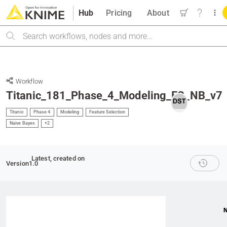
Hub
Pricing
About
Search
Workflow
Titanic_181_Phase_4_Modeling_FS_NB_v7
Titanic
Phase 4
Modeling
Feature Selection
Naive Bayes
+2
Latest
, created on
Version
1.0