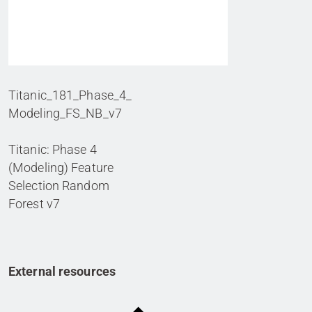
Titanic_181_Phase_4_
Modeling_FS_NB_v7
Titanic: Phase 4
(Modeling) Feature
Selection Random
Forest v7
External resources