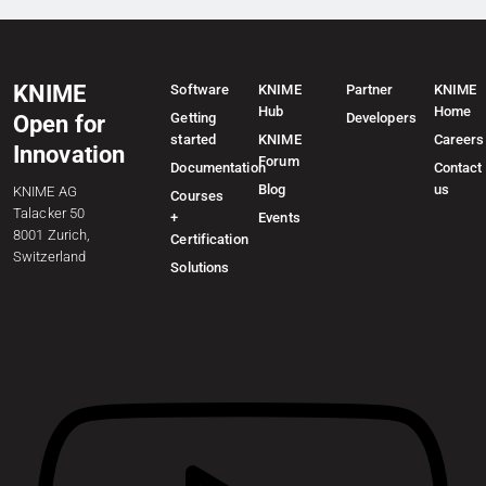
KNIME
Software
KNIME
Partner
KNIME
Hub
Home
Getting
Developers
Open for
started
KNIME
Careers
Innovation
Forum
Documentation
Contact
Blog
us
KNIME AG
Courses
Talacker 50
+
Events
8001 Zurich,
Certification
Switzerland
Solutions