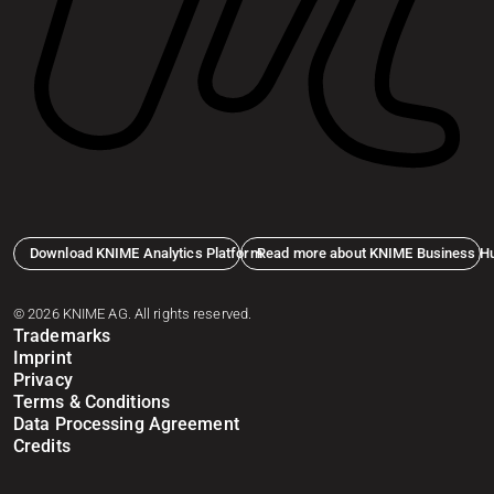
Download KNIME Analytics Platform
Read more about KNIME Business H
© 2026 KNIME AG. All rights reserved.
Trademarks
Imprint
Privacy
Terms & Conditions
Data Processing Agreement
Credits