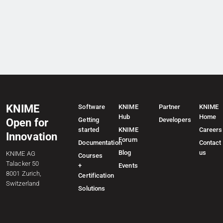
KNIME
Software
KNIME
Partner
KNIME
Hub
Home
Getting
Developers
Open for
started
KNIME
Careers
Innovation
Forum
Documentation
Contact
Blog
us
KNIME AG
Courses
Talacker 50
+
Events
8001 Zurich,
Certification
Switzerland
Solutions