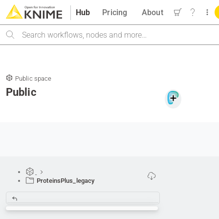
Hub
Pricing
About
Search
Public space
Public
ProteinsPlus_legacy