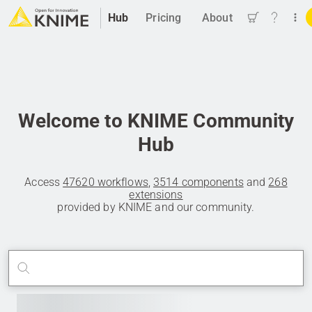
Hub
Pricing
About
Welcome to KNIME Community
Hub
Access
47620 workflows
,
3514 components
and
268
extensions
provided by KNIME and our community.
Search