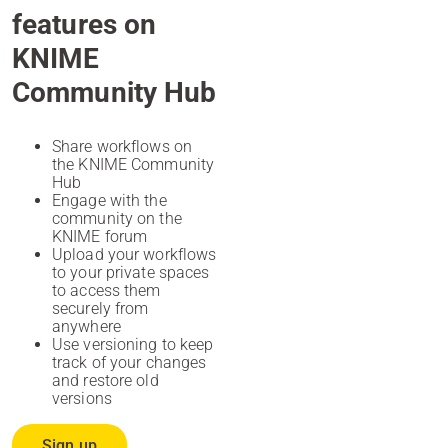
features on
KNIME
Community Hub
Share workflows on
the KNIME Community
Hub
Engage with the
community on the
KNIME forum
Upload your workflows
to your private spaces
to access them
securely from
anywhere
Use versioning to keep
track of your changes
and restore old
versions
Sign up