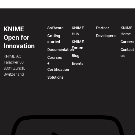
KNIME
Software
KNIME
Partner
KNIME
Hub
Home
Getting
Developers
Open for
started
KNIME
Careers
Innovation
Forum
Documentation
Contact
Blog
us
KNIME AG
Courses
Talacker 50
+
Events
8001 Zurich,
Certification
Switzerland
Solutions