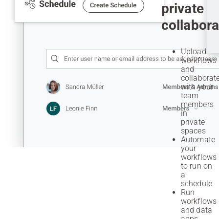
private
collabora
Upload
workflows
and
collaborat
with your
team
members
in
private
spaces
Automate
your
workflows
to run on
a
schedule
Run
workflows
and data
apps