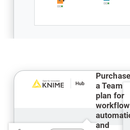
Purchas
a Team
plan for
workflow
automati
and