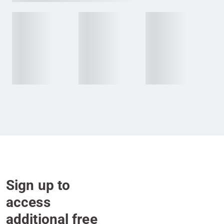
Sign up to
access
additional free