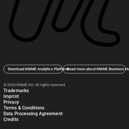
Download KNIME Analytics Platform
Read more about KNIME Business H
© 2026 KNIME AG. All rights reserved.
Trademarks
Imprint
Privacy
Terms & Conditions
Data Processing Agreement
Credits