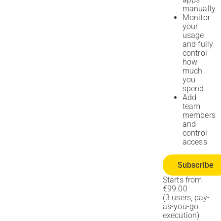
manually
Monitor
your
usage
and fully
control
how
much
you
spend
Add
team
members
and
control
access
Subscribe
Starts from
€99.00
(3 users, pay-
as-you-go
execution)