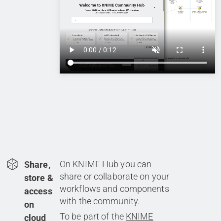
On KNIME Hub you can
Share,
share or collaborate on your
store &
workflows and components
access
with the community.
on
To be part of the
KNIME
cloud