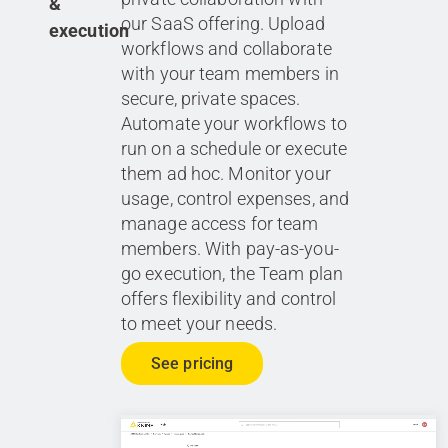
&
our SaaS offering. Upload
execution
workflows and collaborate
with your team members in
secure, private spaces.
Automate your workflows to
run on a schedule or execute
them ad hoc. Monitor your
usage, control expenses, and
manage access for team
members. With pay-as-you-
go execution, the Team plan
offers flexibility and control
to meet your needs.
See pricing