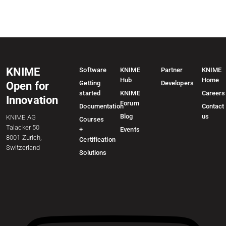
KNIME
Software
KNIME
Partner
KNIME
Hub
Home
Getting
Developers
Open for
started
KNIME
Careers
Innovation
Forum
Documentation
Contact
Blog
us
KNIME AG
Courses
Talacker 50
+
Events
8001 Zurich,
Certification
Switzerland
Solutions