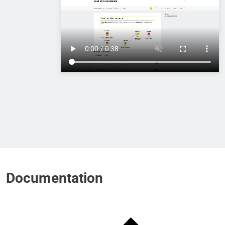
Documentation