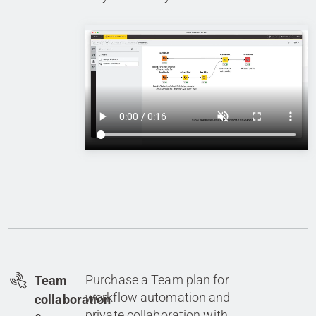
Purchase a Team plan for
Team
workflow automation and
collaboration
private collaboration with