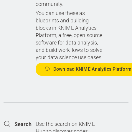
community.
You can use these as
blueprints and building
blocks in KNIME Analytics
Platform, a free, open source
software for data analysis,
and build workflows to solve
your data science use cases.
Download KNIME Analytics Platform
Use the search on KNIME
Search
Hub to discover nodes,