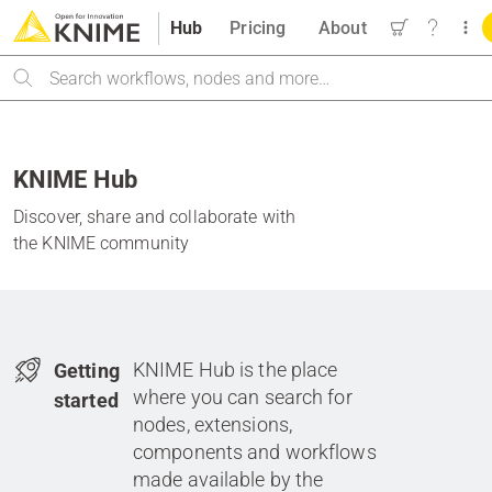
Hub
Pricing
About
Search
KNIME Hub
Discover, share and collaborate with
the KNIME community
KNIME Hub is the place
Getting
where you can search for
started
nodes, extensions,
components and workflows
made available by the