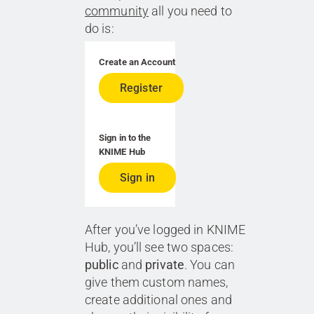
community
all you need to
do is:
Create an Account
Register
Sign in to the
KNIME Hub
Sign in
After you’ve logged in KNIME
Hub, you’ll see two spaces:
public
and
private
. You can
give them custom names,
create additional ones and