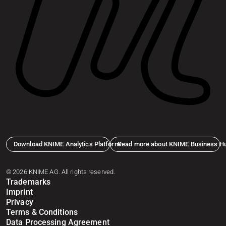
Download KNIME Analytics Platform
Read more about KNIME Business H
© 2026 KNIME AG. All rights reserved.
Trademarks
Imprint
Privacy
Terms & Conditions
Data Processing Agreement