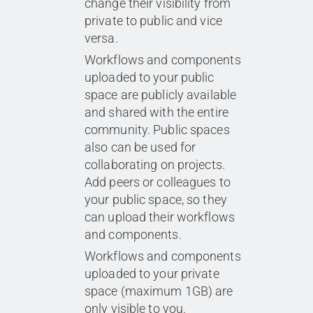
change their visibility from
private to public and vice
versa.
Workflows and components
uploaded to your public
space are publicly available
and shared with the entire
community. Public spaces
also can be used for
collaborating on projects.
Add peers or colleagues to
your public space, so they
can upload their workflows
and components.
Workflows and components
uploaded to your private
space
(maximum 1GB)
are
only visible to you.