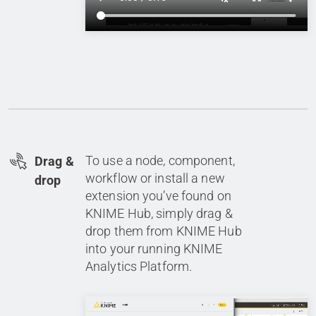
To use a node, component,
Drag &
workflow or install a new
drop
extension you’ve found on
KNIME Hub, simply drag &
drop them from KNIME Hub
into your running KNIME
Analytics Platform.