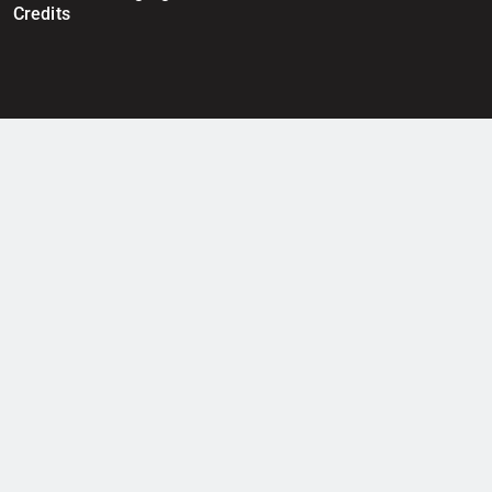
Credits