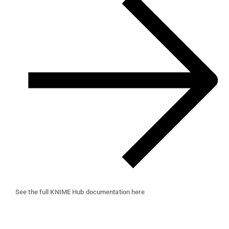
See the full KNIME Hub documentation here