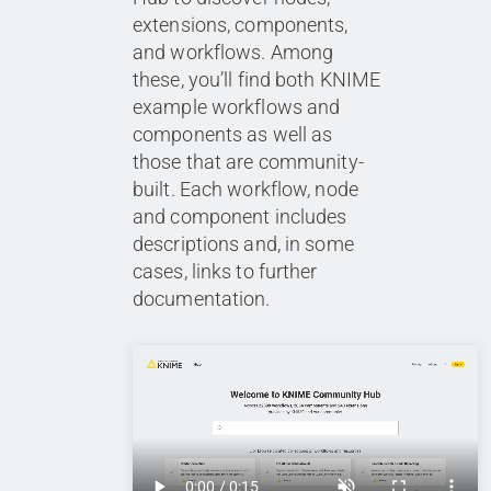
extensions, components,
and workflows. Among
these, you’ll find both KNIME
example workflows and
components as well as
those that are community-
built. Each workflow, node
and component includes
descriptions and, in some
cases, links to further
documentation.