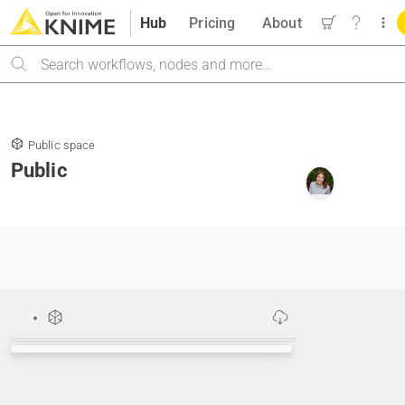
Hub
Pricing
About
Search
Public space
Public