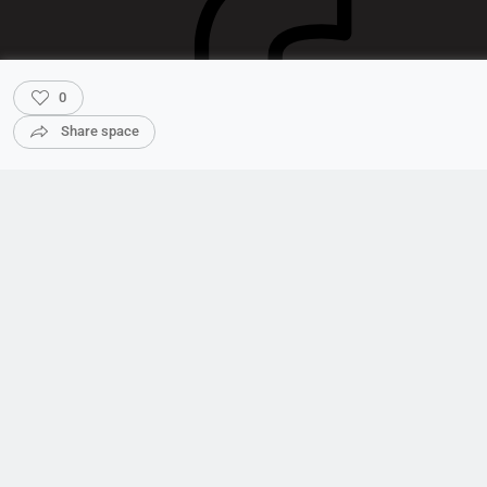
0
Share space