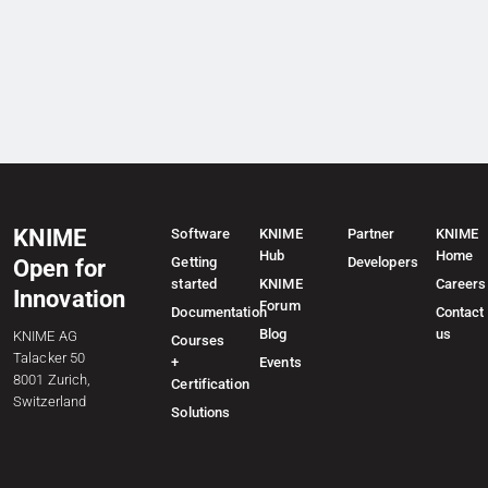
KNIME
Software
KNIME
Partner
KNIME
Hub
Home
Getting
Developers
Open for
started
KNIME
Careers
Innovation
Forum
Documentation
Contact
Blog
us
KNIME AG
Courses
Talacker 50
+
Events
8001 Zurich,
Certification
Switzerland
Solutions