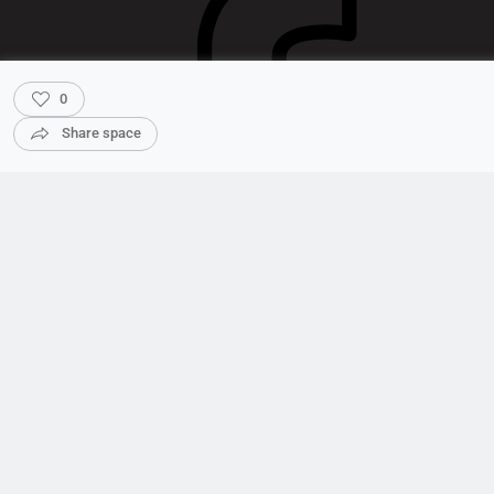
0
Share space