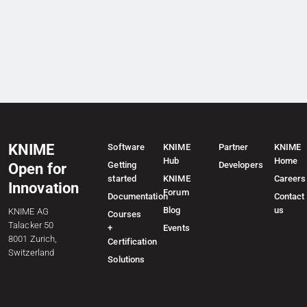
KNIME
Software
KNIME
Partner
KNIME
Hub
Home
Getting
Developers
Open for
started
KNIME
Careers
Innovation
Forum
Documentation
Contact
Blog
us
KNIME AG
Courses
Talacker 50
+
Events
8001 Zurich,
Certification
Switzerland
Solutions