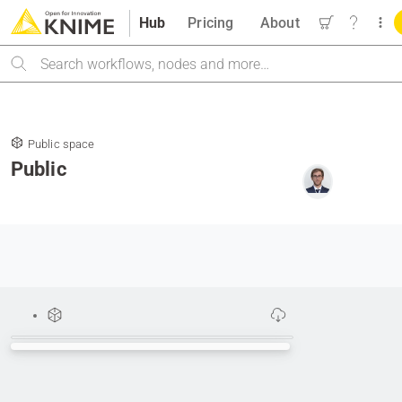
Hub
Pricing
About
Search
Public space
Public