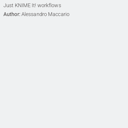
Just KNIME It! workflows
Author:
Alessandro Maccario