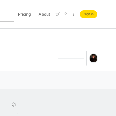
Pricing
About
Sign in