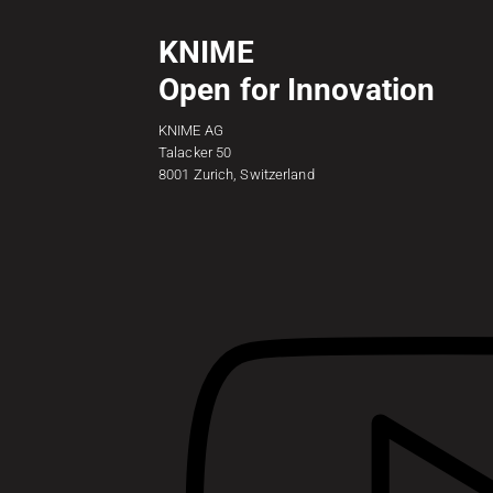
KNIME
Open for Innovation
KNIME AG
Talacker 50
8001 Zurich, Switzerland