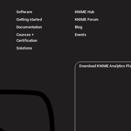
Software
KNIME Hub
Getting started
KNIME Forum
Documentation
Blog
Courses +
Events
Certification
Solutions
Download KNIME Analytics Pl