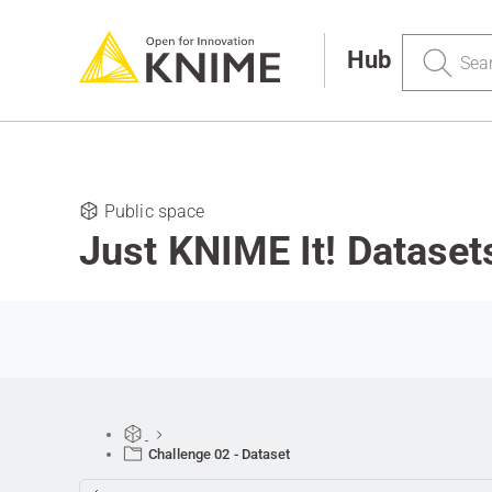
Search
Hub
Public space
Just KNIME It! Dataset
Challenge 02 - Dataset