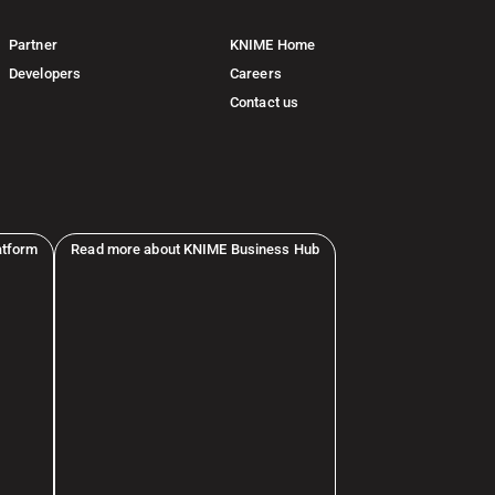
Partner
KNIME Home
Developers
Careers
Contact us
atform
Read more about KNIME Business Hub