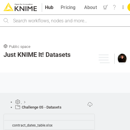
Hub
Pricing
About
Search
Public space
Just KNIME It! Datasets
Challenge 05 - Datasets
contract_dates_table.xlsx