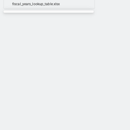
fiscal_years_lookup_table.xlsx