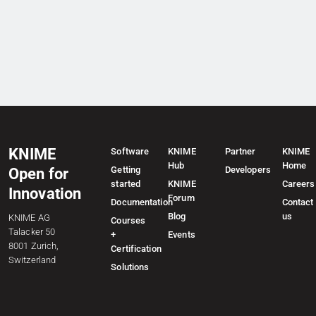
KNIME
Software
KNIME
Partner
KNIME
Hub
Home
Getting
Developers
Open for
started
KNIME
Careers
Innovation
Forum
Documentation
Contact
Blog
us
KNIME AG
Courses
Talacker 50
+
Events
8001 Zurich,
Certification
Switzerland
Solutions