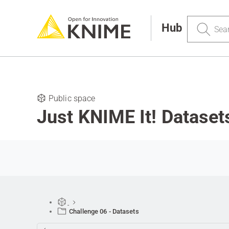
Search
Hub
Public space
Just KNIME It! Dataset
Challenge 06 - Datasets