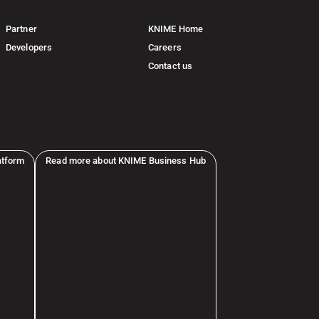
Partner
KNIME Home
Developers
Careers
Contact us
atform
Read more about KNIME Business Hub