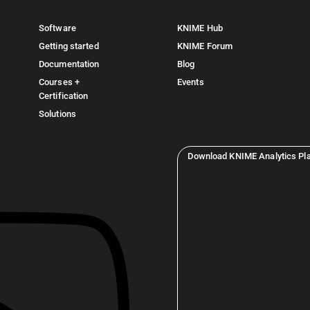
Software
KNIME Hub
Getting started
KNIME Forum
Documentation
Blog
Courses +
Events
Certification
Solutions
Download KNIME Analytics Pl