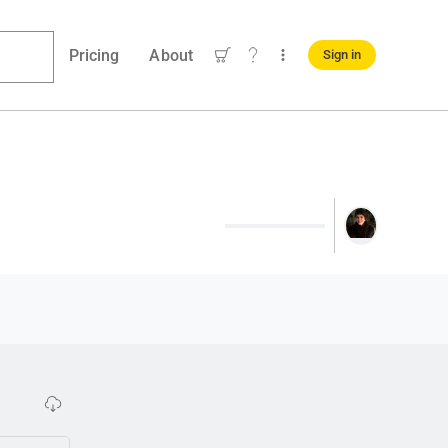
Pricing
About
Sign in