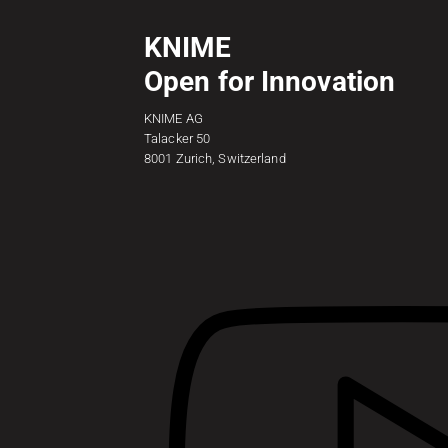
KNIME
Open for Innovation
KNIME AG
Talacker 50
8001 Zurich, Switzerland