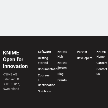
KNIME
Software
KNIME
Partner
KNIME
Hub
Home
Getting
Developers
Open for
started
KNIME
Careers
Innovation
Forum
Documentation
Contact
Blog
us
KNIME AG
Courses
Talacker 50
+
Events
8001 Zurich,
Certification
Switzerland
Solutions