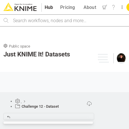
Hub
Pricing
About
Search
Public space
Just KNIME It! Datasets
Challenge 12 - Dataset