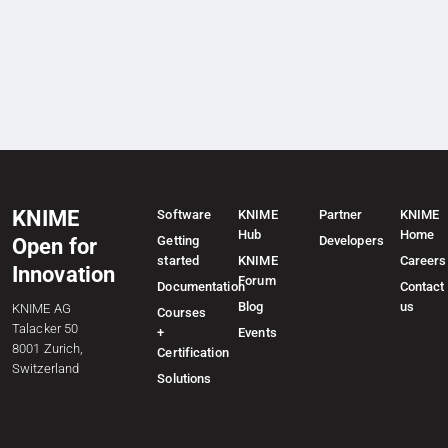
KNIME
Software
KNIME
Partner
KNIME
Hub
Home
Getting
Developers
Open for
started
KNIME
Careers
Innovation
Forum
Documentation
Contact
Blog
us
KNIME AG
Courses
Talacker 50
+
Events
8001 Zurich,
Certification
Switzerland
Solutions