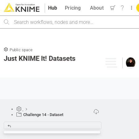
Hub
Pricing
About
Search
Public space
Just KNIME It! Datasets
Challenge 14 - Dataset