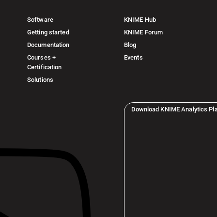
Software
KNIME Hub
Getting started
KNIME Forum
Documentation
Blog
Courses +
Events
Certification
Solutions
Download KNIME Analytics Pl