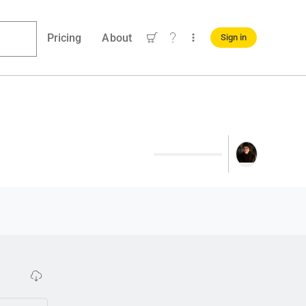
Pricing
About
Sign in