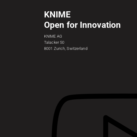
KNIME
Open for Innovation
KNIME AG
Talacker 50
8001 Zurich, Switzerland