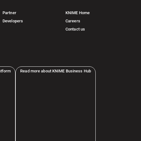
Partner
KNIME Home
Developers
Careers
Contact us
atform
Read more about KNIME Business Hub