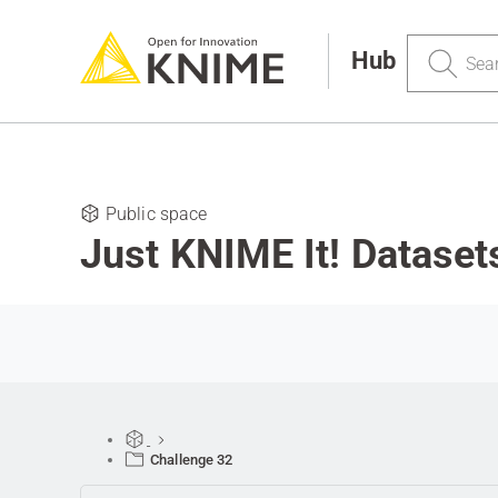
Search
Hub
Public space
Just KNIME It! Dataset
Challenge 32