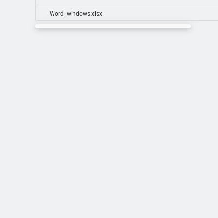
Word_windows.xlsx