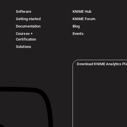
Software
KNIME Hub
Getting started
KNIME Forum
Documentation
Blog
Courses +
Events
Certification
Solutions
Download KNIME Analytics Pl