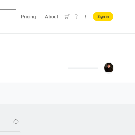
Pricing
About
Sign in