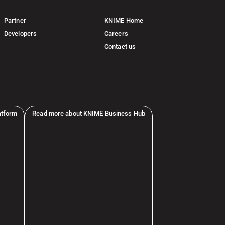
Partner
KNIME Home
Developers
Careers
Contact us
atform
Read more about KNIME Business Hub