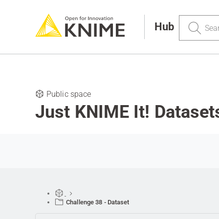
Search
Hub
Public space
Just KNIME It! Dataset
Challenge 38 - Dataset