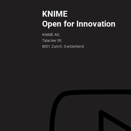
KNIME
Open for Innovation
KNIME AG
Talacker 50
8001 Zurich, Switzerland