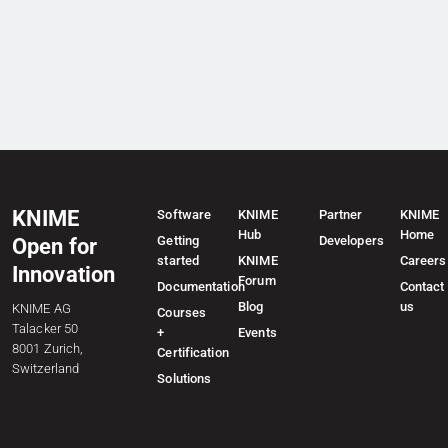
KNIME
Software
KNIME
Partner
KNIME
Hub
Home
Getting
Developers
Open for
started
KNIME
Careers
Innovation
Forum
Documentation
Contact
Blog
us
KNIME AG
Courses
Talacker 50
+
Events
8001 Zurich,
Certification
Switzerland
Solutions