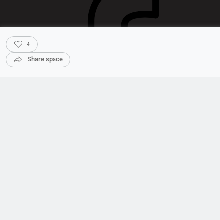
4
Share space