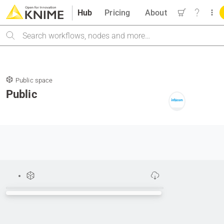
Hub
Pricing
About
Search
Public space
Public