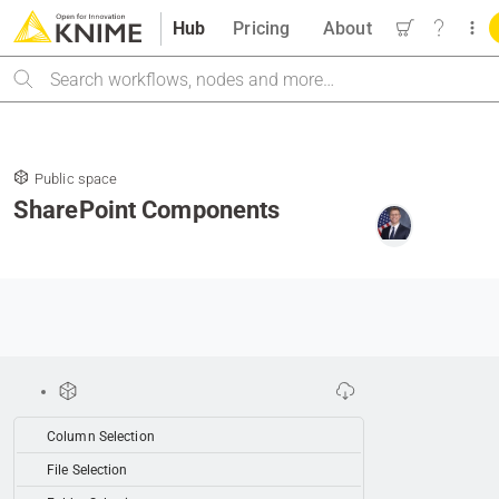
Hub
Pricing
About
Search
Public space
SharePoint Components
Column Selection
File Selection