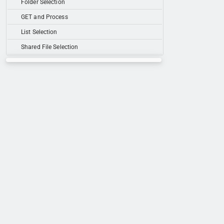
Folder Selection
GET and Process
List Selection
Shared File Selection