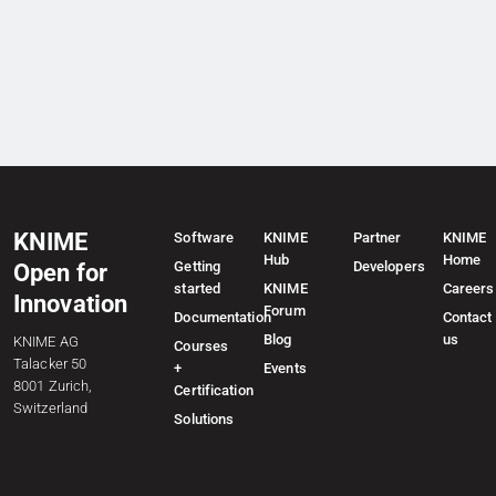
KNIME
Software
KNIME
Partner
KNIME
Hub
Home
Getting
Developers
Open for
started
KNIME
Careers
Innovation
Forum
Documentation
Contact
Blog
us
KNIME AG
Courses
Talacker 50
+
Events
8001 Zurich,
Certification
Switzerland
Solutions