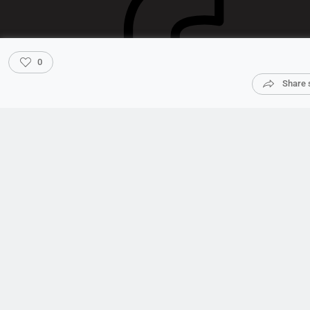
0
Share 