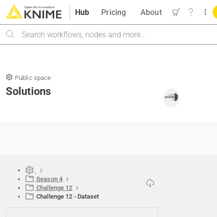
Hub
Pricing
About
Search
Public space
Solutions
Season 4
Challenge 12
Challenge 12 - Dataset