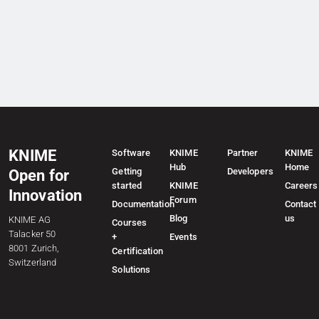
KNIME
Software
KNIME
Partner
KNIME
Hub
Home
Getting
Developers
Open for
started
KNIME
Careers
Innovation
Forum
Documentation
Contact
Blog
us
KNIME AG
Courses
Talacker 50
+
Events
8001 Zurich,
Certification
Switzerland
Solutions