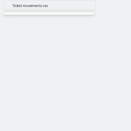
Ticket movements.csv