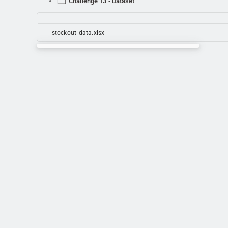
Challenge 13 - Dataset
stockout_data.xlsx