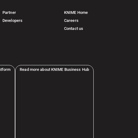
Partner
KNIME Home
Developers
Careers
Contact us
atform
Read more about KNIME Business Hub