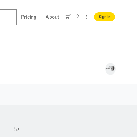
Pricing
About
Sign in