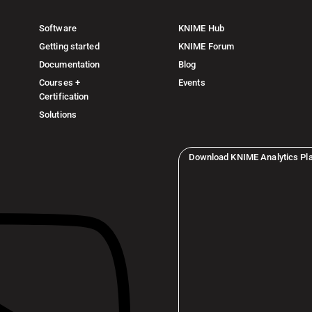
Software
KNIME Hub
Getting started
KNIME Forum
Documentation
Blog
Courses +
Events
Certification
Solutions
Download KNIME Analytics Pl