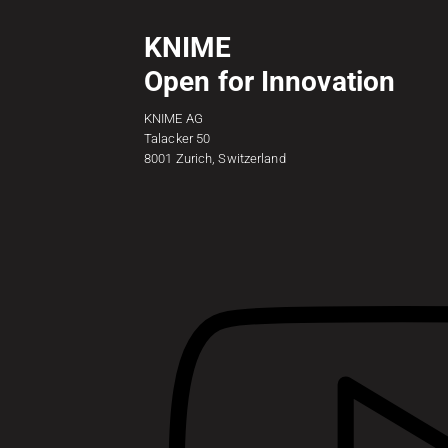
KNIME
Open for Innovation
KNIME AG
Talacker 50
8001 Zurich, Switzerland