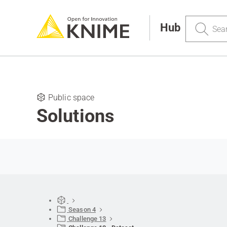
Search
Hub
Public space
Solutions
Season 4
Challenge 13