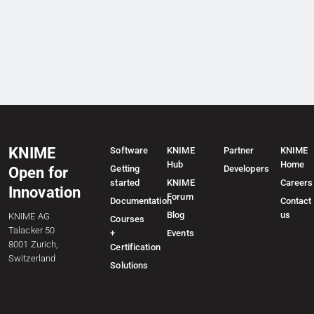
KNIME
Software
KNIME
Partner
KNIME
Hub
Home
Getting
Developers
Open for
started
KNIME
Careers
Innovation
Forum
Documentation
Contact
Blog
us
KNIME AG
Courses
Talacker 50
+
Events
8001 Zurich,
Certification
Switzerland
Solutions