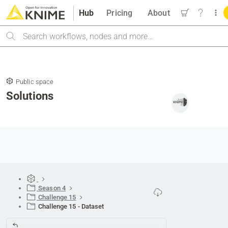
Hub
Pricing
About
Search
Public space
Solutions
Season 4
Challenge 15
Challenge 15 - Dataset