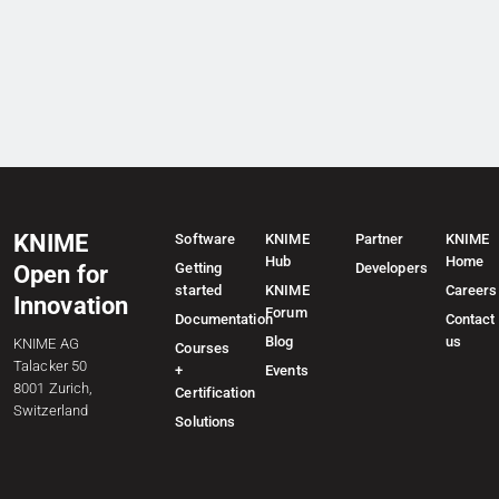
KNIME
Software
KNIME
Partner
KNIME
Hub
Home
Getting
Developers
Open for
started
KNIME
Careers
Innovation
Forum
Documentation
Contact
Blog
us
KNIME AG
Courses
Talacker 50
+
Events
8001 Zurich,
Certification
Switzerland
Solutions