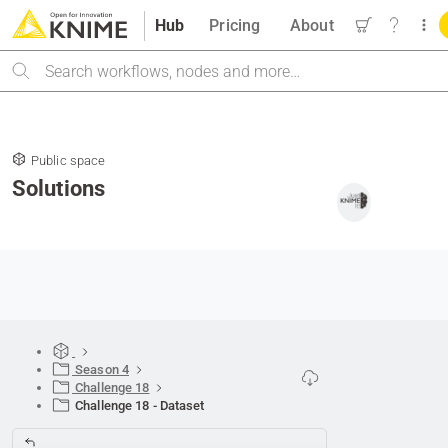
Hub
Pricing
About
Search
Public space
Solutions
Season 4
Challenge 18
Challenge 18 - Dataset