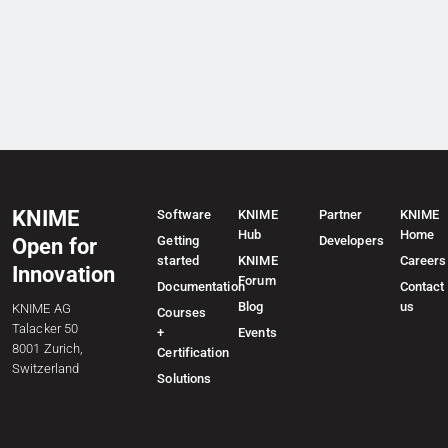
KNIME
Software
KNIME
Partner
KNIME
Hub
Home
Getting
Developers
Open for
started
KNIME
Careers
Innovation
Forum
Documentation
Contact
Blog
us
KNIME AG
Courses
Talacker 50
+
Events
8001 Zurich,
Certification
Switzerland
Solutions