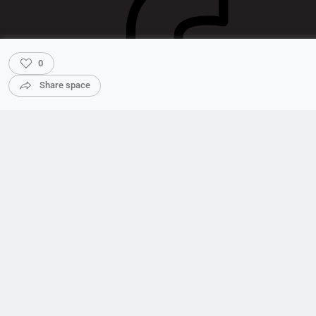
0
Share space