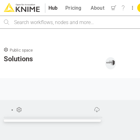
Hub
Pricing
About
Search
Public space
Solutions