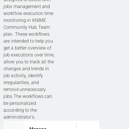
jobs management and
workflow execution time
monitoring in KNIME
Community Hub Team
plan. These workflows
are intended to help you
get a better overview of
job executions over time,
allow you to track all the
changes and trends in
job activity, identify
irregularities, and
remove unnecessary
jobs.The workflows can
be personalized
according to the
administrator’s.
Go to item