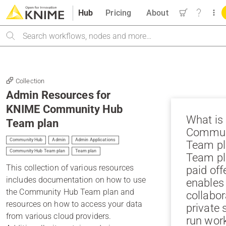
Hub
Pricing
About
Search
Collection
Admin Resources for
KNIME Community Hub
What is
Team plan
Commun
Community Hub
Admin
Admin Applications
Team pl
Community Hub Team plan
Team plan
Team pl
This collection of various resources
paid off
includes documentation on how to use
enables
the Community Hub Team plan and
collabor
resources on how to access your data
private 
from various cloud providers.
run wor