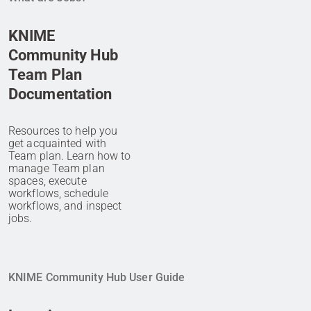
KNIME
Community Hub
Team Plan
Documentation
Resources to help you
get acquainted with
Team plan. Learn how to
manage Team plan
spaces, execute
workflows, schedule
workflows, and inspect
jobs.
KNIME Community Hub User Guide