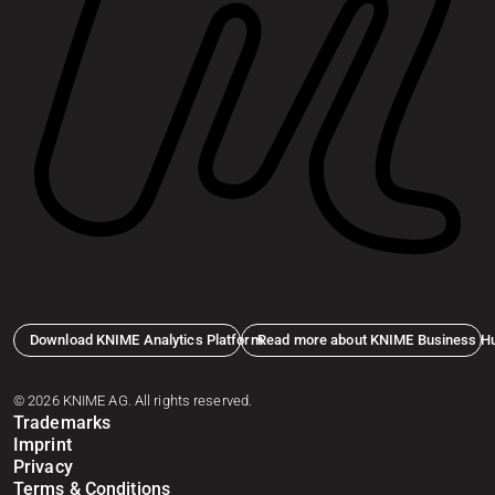
Download KNIME Analytics Platform
Read more about KNIME Business H
© 2026 KNIME AG. All rights reserved.
Trademarks
Imprint
Privacy
Terms & Conditions