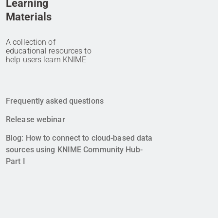
Learning
Materials
A collection of
educational resources to
help users learn KNIME
Frequently asked questions
Release webinar
Blog: How to connect to cloud-based data
sources using KNIME Community Hub-
Part I