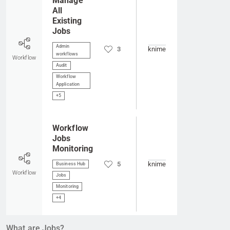
Manage
All
Existing
Jobs
Admin
3
knime
workflows
Workflow
Audit
Workflow
Application
+5
Go to item
Workflow
Jobs
Monitoring
5
knime
Business Hub
Workflow
Jobs
Monitoring
+4
What are Jobs?