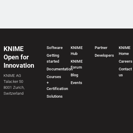
KNIME
Software
KNIME
Partner
KNIME
Hub
Home
Getting
Developers
Open for
started
KNIME
Careers
Innovation
Forum
Documentation
Contact
Blog
us
KNIME AG
Courses
Talacker 50
+
Events
8001 Zurich,
Certification
Switzerland
Solutions