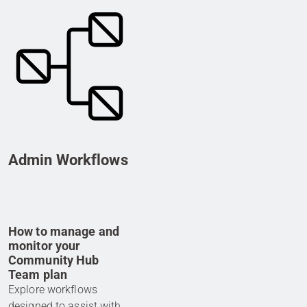
Admin Workflows
How to manage and
monitor your
Community Hub
Team plan
Explore workflows
designed to assist with