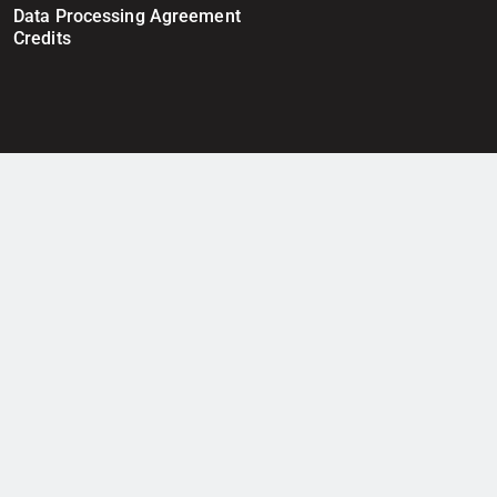
Data Processing Agreement
Credits