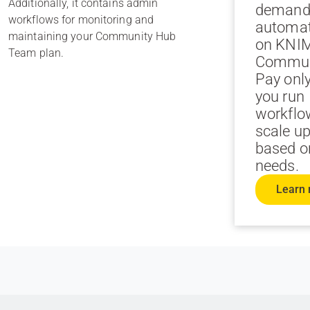
Additionally, it contains admin
demand
workflows for monitoring and
automa
maintaining your Community Hub
on KNI
Team plan.
Commun
Pay onl
you run
workflo
scale u
based o
needs.
Learn