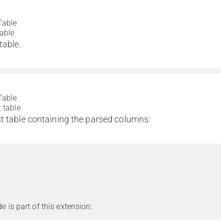
Table
table
table.
Table
 table
t table containing the parsed columns.
is part of this extension: