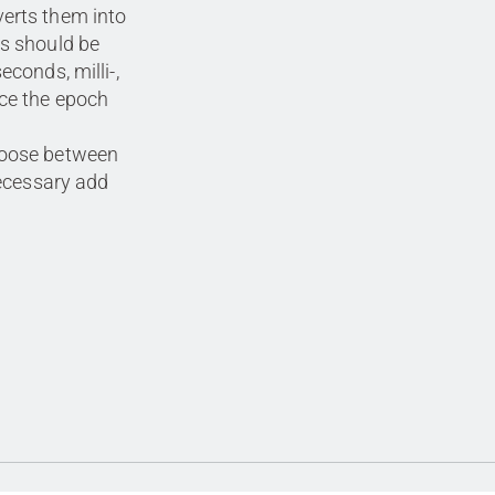
erts them into
ts should be
econds, milli-,
ce the epoch
hoose between
necessary add