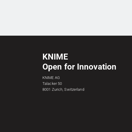
KNIME
Open for Innovation
KNIME AG
Talacker 50
8001 Zurich, Switzerland