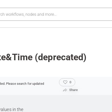
te&Time (deprecated)
0
ded. Please search for updated
Share
values in the