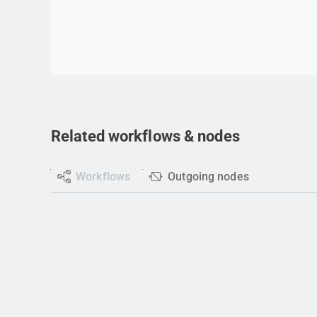
Go to item
Related workflows & nodes
Workflows
Outgoing nodes