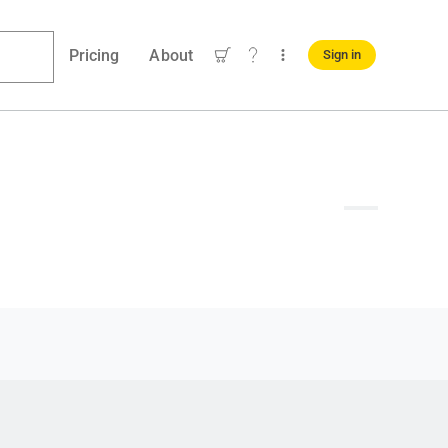
Pricing
About
Sign in