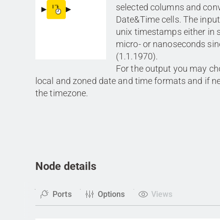
selected columns and conv
Date&Time cells. The inpu
unix timestamps either in s
micro- or nanoseconds sin
(1.1.1970).
For the output you may c
local and zoned date and time formats and if 
the timezone.
Node details
Ports
Options
Views