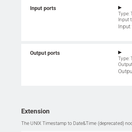
Input ports
Type: 
Input 
Input 
Output ports
Type: 
Output
Outpu
Extension
The UNIX Timestamp to Date&Time (deprecated) node 