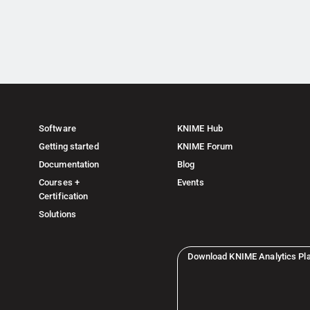
Software
KNIME Hub
Getting started
KNIME Forum
Documentation
Blog
Courses +
Events
Certification
Solutions
Download KNIME Analytics Pl