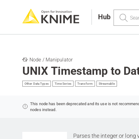
Search
Hub
Node / Manipulator
UNIX Timestamp to Da
Other Data Types
Time Series
Transform
Streamable
This node has been deprecated and its use is not recommen
nodes instead.
Parses the integer or long 