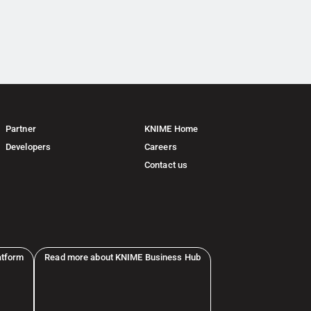
Partner
KNIME Home
Developers
Careers
Contact us
atform
Read more about KNIME Business Hub