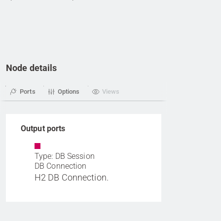
Node details
Ports
Options
Views
Output ports
Type: DB Session
DB Connection
H2 DB Connection.