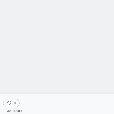
0
Share