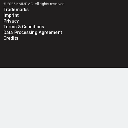
© 2026 KNIME AG. All rights reserved.
Trademarks
Imprint
Privacy
Terms & Conditions
Data Processing Agreement
Credits