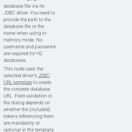
database file via its
JDBC driver. You need to
provide the path to the
database file or the
name when using in-
memory mode. No
username and password
are required for H2
databases.
This node uses the
selected driver's
JDBC
URL template
to create
the concrete database
URL. Field validation in
the dialog depends on
whether the (included)
tokens referencing them
are mandatory or
optional in the template.