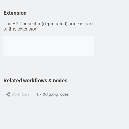
Extension
The H2 Connector (deprecated) node is part
of this extension:
Go to item
Related workflows & nodes
Workflows
Outgoing nodes