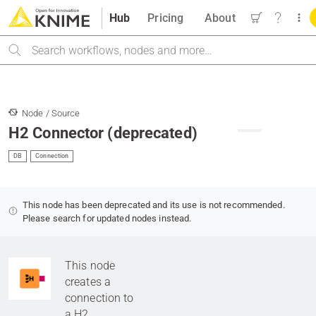
Hub
Pricing
About
Search
Node / Source
H2 Connector (deprecated)
DB
Connection
This node has been deprecated and its use is not recommended.
Please search for updated nodes instead.
This node
creates a
connection to
a H2