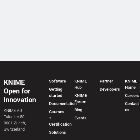
KNIME
Software
KNIME
Partner
KNIME
Hub
Home
Getting
Developers
Open for
started
KNIME
Careers
Innovation
Forum
Documentation
Contact
Blog
us
KNIME AG
Courses
Talacker 50
+
Events
8001 Zurich,
Certification
Switzerland
Solutions