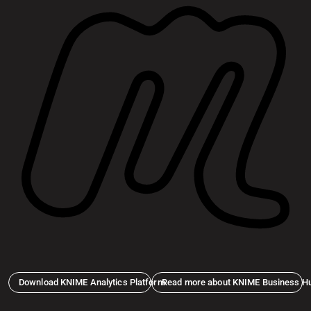
Download KNIME Analytics Platform
Read more about KNIME Business H