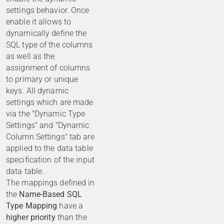
settings behavior. Once
enable it allows to
dynamically define the
SQL type of the columns
as well as the
assignment of columns
to primary or unique
keys. All dynamic
settings which are made
via the "Dynamic Type
Settings" and "Dynamic
Column Settings" tab are
applied to the data table
specification of the input
data table.
The mappings defined in
the
Name-Based SQL
Type Mapping
have a
higher priority
than the