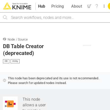
Hub
Pricing
About
Search
Node / Source
DB Table Creator
(deprecated)
DB
Utility
This node has been deprecated and its use is not recommended.
Please search for updated nodes instead.
This node
allows a user