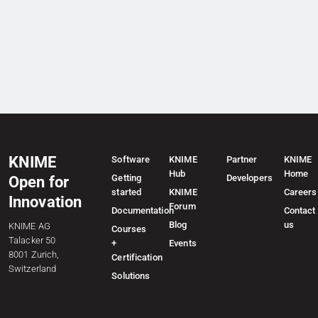
KNIME
Software
KNIME
Partner
KNIME
Hub
Home
Getting
Developers
Open for
started
KNIME
Careers
Innovation
Forum
Documentation
Contact
Blog
us
KNIME AG
Courses
Talacker 50
+
Events
8001 Zurich,
Certification
Switzerland
Solutions