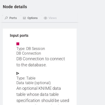
Node details
Ports
Options
Views
Input ports
Type: DB Session
DB Connection
DB Connection to connect
to the database.
Type: Table
Data table (optional)
An optional KNIME data
table whose data table
specification should be used