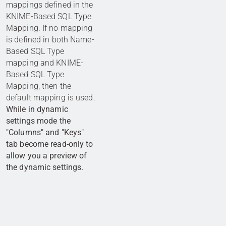
mappings defined in the
KNIME-Based SQL Type
Mapping. If no mapping
is defined in both Name-
Based SQL Type
mapping and KNIME-
Based SQL Type
Mapping, then the
default mapping is used.
While in dynamic
settings mode the
"Columns" and "Keys"
tab become read-only to
allow you a preview of
the dynamic settings.