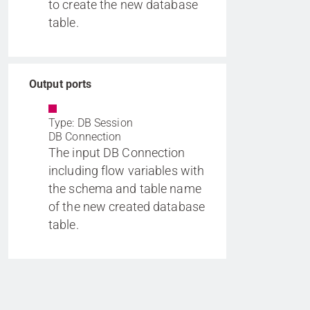
to create the new database
table.
Output ports
Type: DB Session
DB Connection
The input DB Connection
including flow variables with
the schema and table name
of the new created database
table.