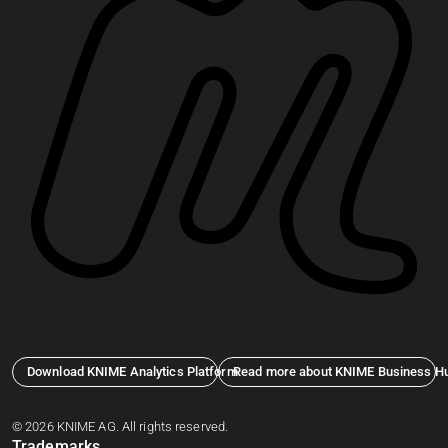
Download KNIME Analytics Platform
Read more about KNIME Business H
© 2026 KNIME AG. All rights reserved.
Trademarks