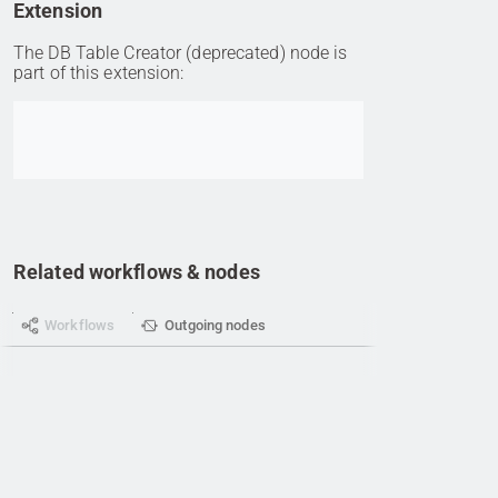
Extension
The DB Table Creator (deprecated) node is
part of this extension:
Go to item
Related workflows & nodes
Workflows
Outgoing nodes