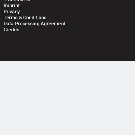
Imprint
Privacy
Terms & Conditions
Data Processing Agreement
Credits