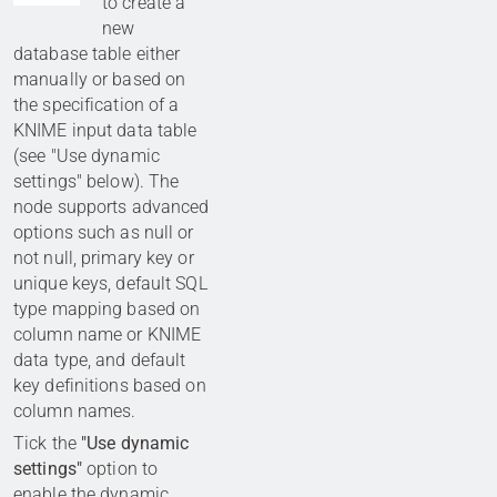
to create a
new
database table either
manually or based on
the specification of a
KNIME input data table
(see "Use dynamic
settings" below). The
node supports advanced
options such as null or
not null, primary key or
unique keys, default SQL
type mapping based on
column name or KNIME
data type, and default
key definitions based on
column names.
Tick the
"Use dynamic
settings"
option to
enable the dynamic