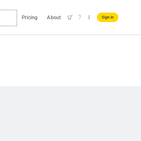
Pricing
About
Sign in