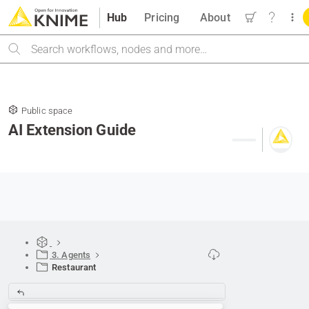
Hub
Pricing
About
Search
Public space
AI Extension Guide
3. Agents
Restaurant