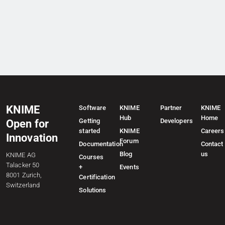
KNIME
Software
KNIME
Partner
KNIME
Hub
Home
Getting
Developers
Open for
started
KNIME
Careers
Innovation
Forum
Documentation
Contact
Blog
us
KNIME AG
Courses
Talacker 50
+
Events
8001 Zurich,
Certification
Switzerland
Solutions