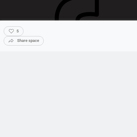
5
Share space