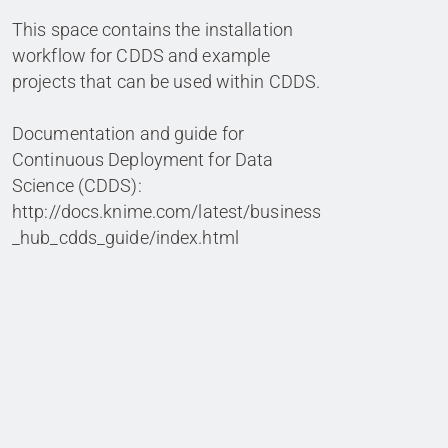
This space contains the installation
workflow for CDDS and example
projects that can be used within CDDS.
Documentation and guide for
Continuous Deployment for Data
Science (CDDS):
http://docs.knime.com/latest/business
_hub_cdds_guide/index.html