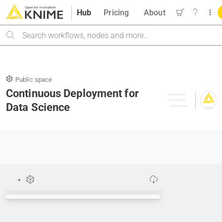
Hub
Pricing
About
Search
Public space
Continuous Deployment for
Data Science