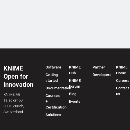
KNIME
Software
KNIME
Partner
KNIME
Hub
Home
Getting
Developers
Open for
started
KNIME
Careers
Innovation
Forum
Documentation
Contact
Blog
us
KNIME AG
Courses
Talacker 50
+
Events
8001 Zurich,
Certification
Switzerland
Solutions