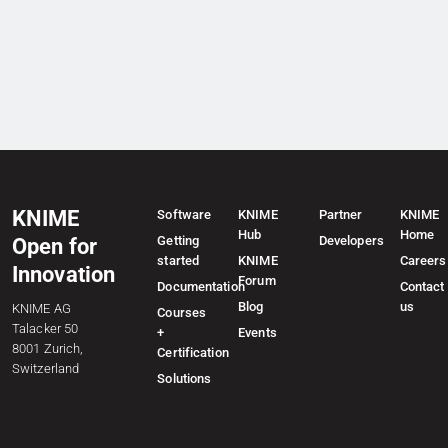
KNIME
Software
KNIME
Partner
KNIME
Hub
Home
Getting
Developers
Open for
started
KNIME
Careers
Innovation
Forum
Documentation
Contact
Blog
us
KNIME AG
Courses
Talacker 50
+
Events
8001 Zurich,
Certification
Switzerland
Solutions