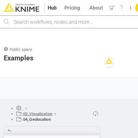
Hub
Pricing
About
Search
Public space
Examples
03_Visualization
04_Geolocation