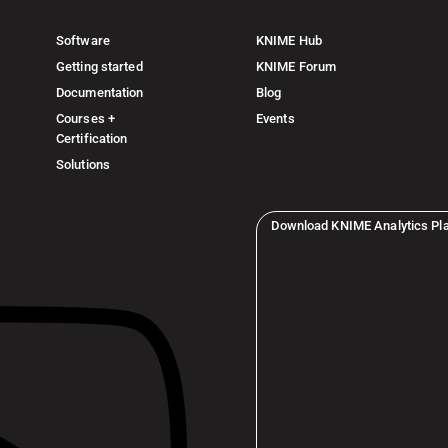
Software
KNIME Hub
Getting started
KNIME Forum
Documentation
Blog
Courses +
Events
Certification
Solutions
Download KNIME Analytics Pl