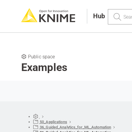
Search
Hub
Public space
Examples
50_Applications
36_Guided_Analytics_for_ML_Automation