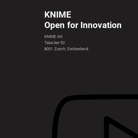
KNIME
Open for Innovation
KNIME AG
Talacker 50
8001 Zurich, Switzerland