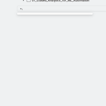
01_Guided_Analytics_for_ML_Automation