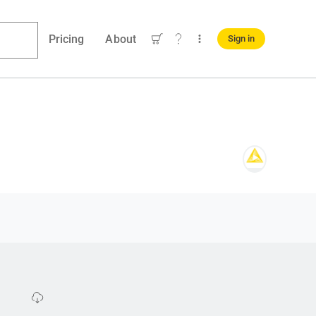
Pricing
About
Sign in