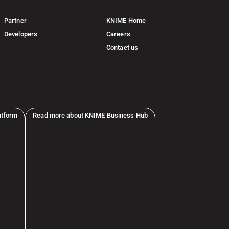
Partner
KNIME Home
Developers
Careers
Contact us
atform
Read more about KNIME Business Hub