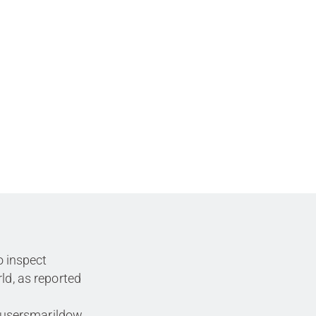
o inspect
ld, as reported
cusersmarildow