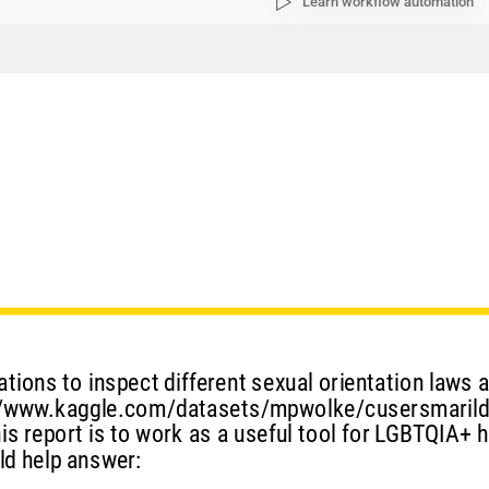
Learn workflow automation