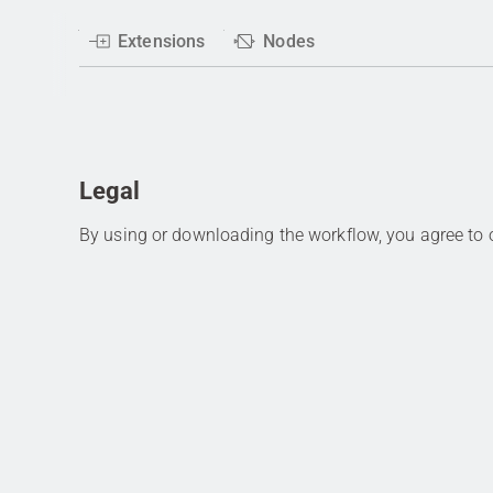
Extensions
Nodes
Legal
By using or downloading the workflow, you agree to