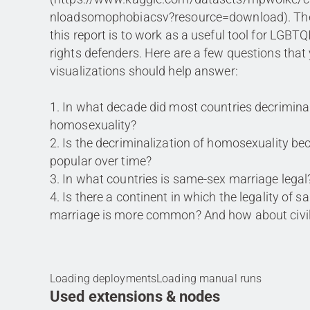
nloadsomophobiacsv?resource=download). The
this report is to work as a useful tool for LGB
rights defenders. Here are a few questions that
visualizations should help answer:
1. In what decade did most countries decrimina
homosexuality?
2. Is the decriminalization of homosexuality b
popular over time?
3. In what countries is same-sex marriage legal
4. Is there a continent in which the legality of 
marriage is more common? And how about civil
Loading deployments
Loading manual runs
Used extensions & nodes