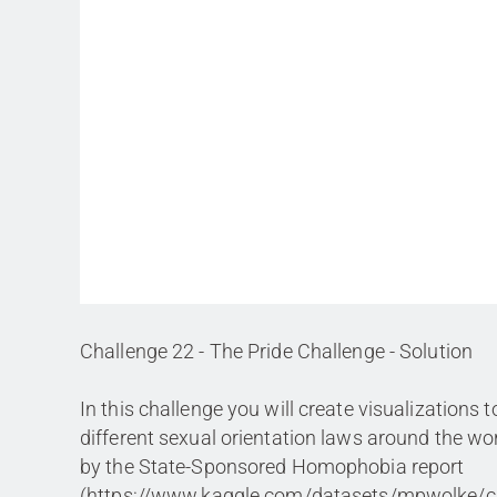
Challenge 22 - The Pride Challenge - Solution
In this challenge you will create visualizations t
different sexual orientation laws around the wor
by the State-Sponsored Homophobia report
(https://www.kaggle.com/datasets/mpwolke/