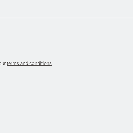
 our
terms and conditions
.