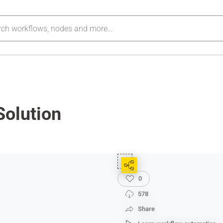
Solution
0
578
Share