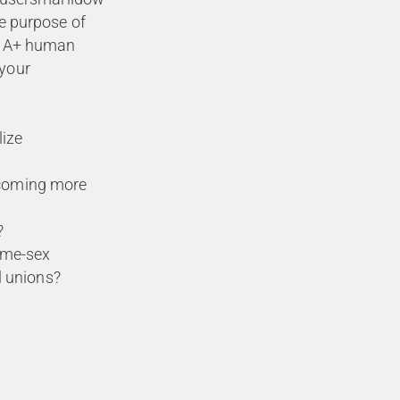
 purpose of
TQIA+ human
 your
lize
ecoming more
?
same-sex
 unions?