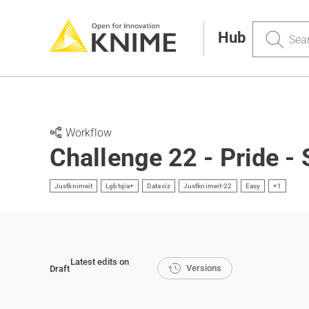
Search
Hub
Workflow
Challenge 22 - Pride - 
Justknimeit
Lgbtqia+
Dataviz
Justknimeit-22
Easy
+1
Latest edits on
Versions
Draft