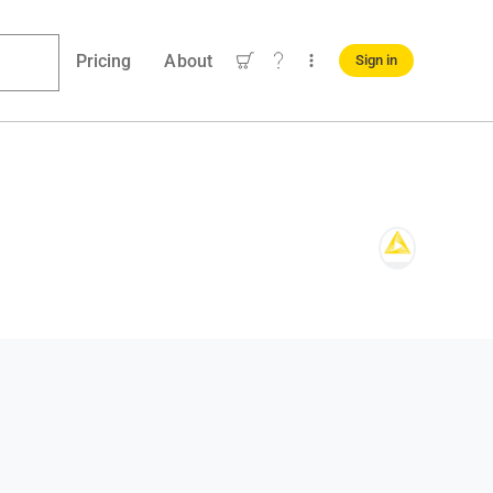
Pricing
About
Sign in