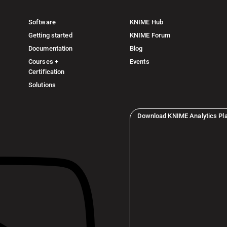
Software
KNIME Hub
Getting started
KNIME Forum
Documentation
Blog
Courses +
Events
Certification
Solutions
Download KNIME Analytics Pl