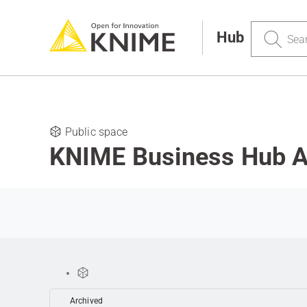
Search
Hub
Public space
KNIME Business Hub 
Archived