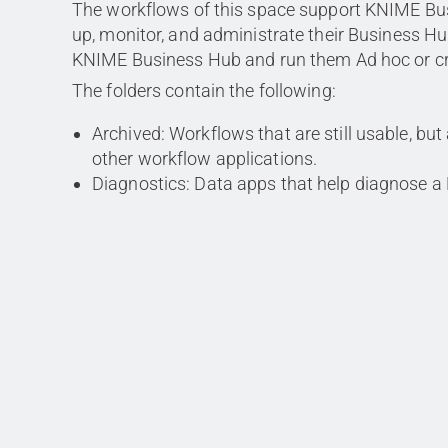
The workflows of this space support KNIME Bu
up, monitor, and administrate their Business Hu
KNIME Business Hub and run them Ad hoc or cre
The folders contain the following:
Archived: Workflows that are still usable, but
other workflow applications.
Diagnostics: Data apps that help diagnose a