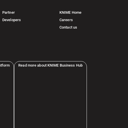
Partner
KNIME Home
Developers
Careers
Contact us
atform
Read more about KNIME Business Hub