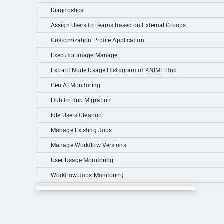
Diagnostics
Assign Users to Teams based on External Groups
Customization Profile Application
Executor Image Manager
Extract Node Usage Histogram of KNIME Hub
Gen AI Monitoring
Hub to Hub Migration
Idle Users Cleanup
Manage Existing Jobs
Manage Workflow Versions
User Usage Monitoring
Workflow Jobs Monitoring