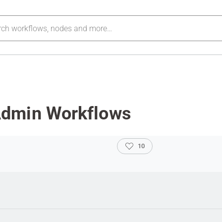
Admin Workflows
10