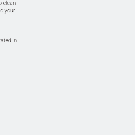
o clean
to your
rated in