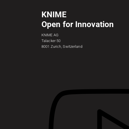
KNIME
Open for Innovation
KNIME AG
Talacker 50
8001 Zurich, Switzerland