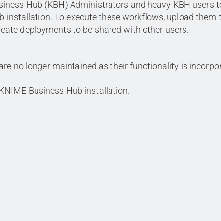
siness Hub (KBH) Administrators and heavy KBH users t
b installation. To execute these workflows, upload them 
ate deployments to be shared with other users.
 are no longer maintained as their functionality is incorpo
 KNIME Business Hub installation.