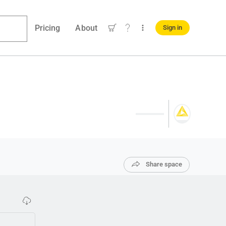
Pricing
About
Sign in
Share space