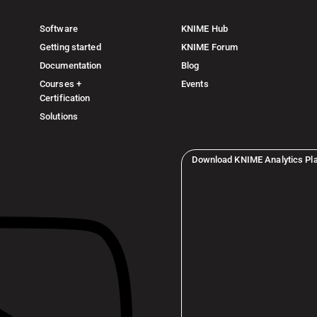
Software
KNIME Hub
Getting started
KNIME Forum
Documentation
Blog
Courses +
Events
Certification
Solutions
Download KNIME Analytics Pl