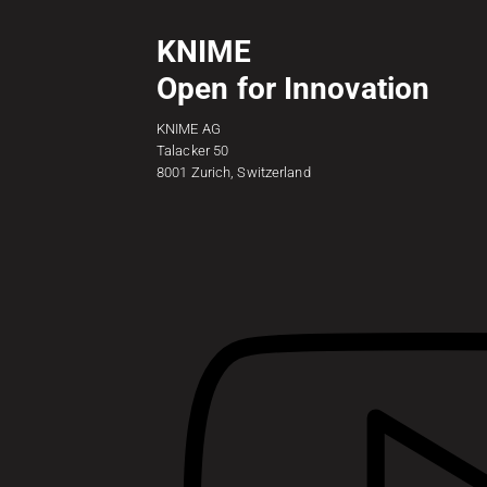
KNIME
Open for Innovation
KNIME AG
Talacker 50
8001 Zurich, Switzerland