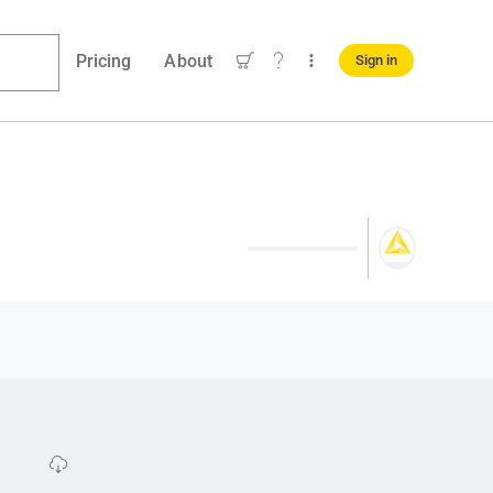
Pricing
About
Sign in