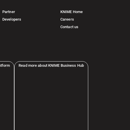
Partner
KNIME Home
Developers
Careers
Contact us
atform
Read more about KNIME Business Hub