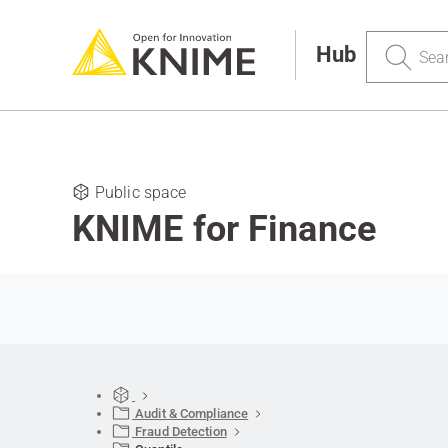
Search
Hub
Public space
KNIME for Finance
Audit & Compliance
Fraud Detection