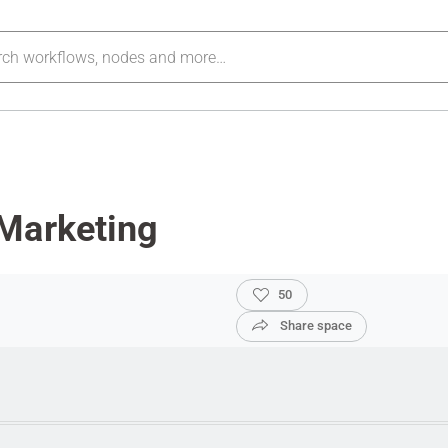
Marketing
50
Share space