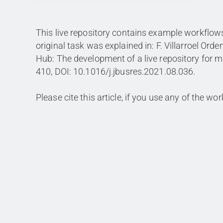
This live repository contains example workflo
original task was explained in: F. Villarroel Or
Hub: The development of a live repository for m
410, DOI: 10.1016/j.jbusres.2021.08.036.
Please cite this article, if you use any of the wo