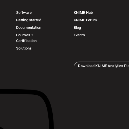
Software
KNIME Hub
Getting started
KNIME Forum
Documentation
Blog
Courses +
Events
Certification
Solutions
Download KNIME Analytics Pl