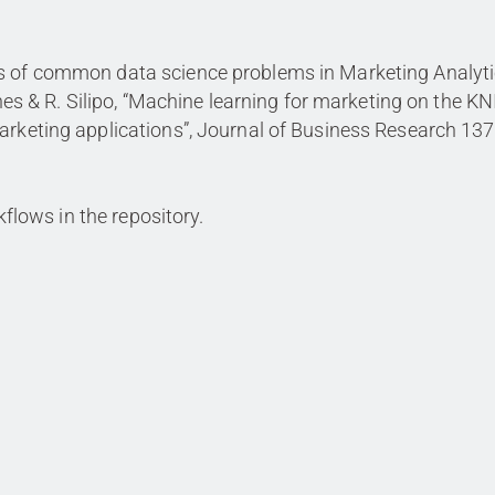
ws of common data science problems in Marketing Analyti
denes & R. Silipo, “Machine learning for marketing on the K
arketing applications”, Journal of Business Research 137
rkflows in the repository.