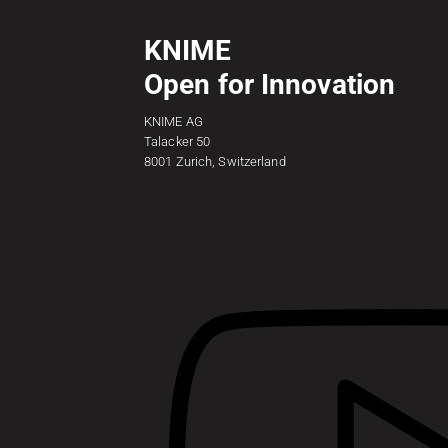
KNIME
Open for Innovation
KNIME AG
Talacker 50
8001 Zurich, Switzerland