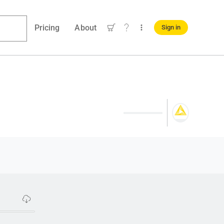
Pricing
About
Sign in