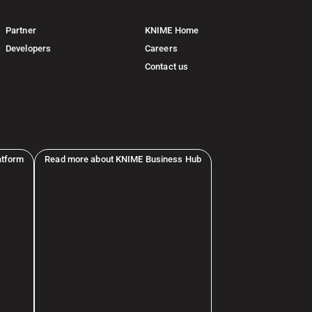
Partner
KNIME Home
Developers
Careers
Contact us
atform
Read more about KNIME Business Hub