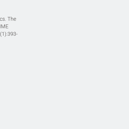
cs. The
NIME
(1):393-