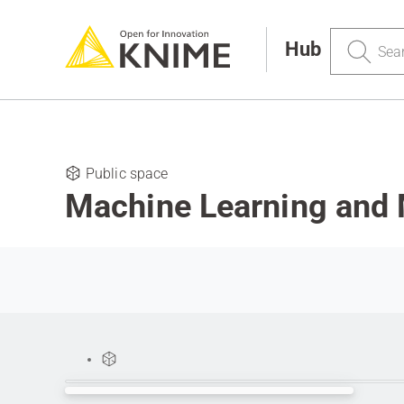
Search
Hub
Public space
Machine Learning and 