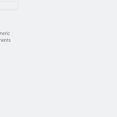
neric
nents