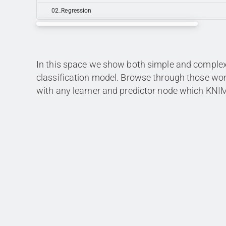
02_Regression
In this space we show both simple and complex 
classification model. Browse through those w
with any learner and predictor node which KNIME