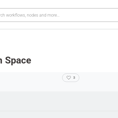
n Space
3