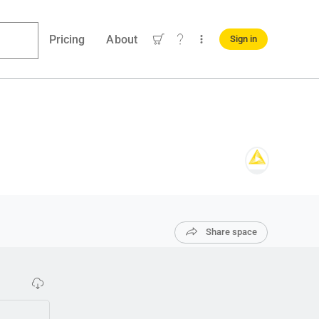
Pricing
About
Sign in
Share space