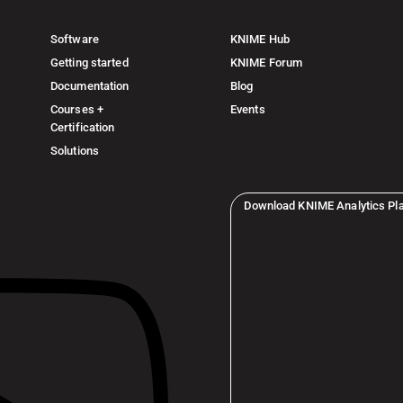
Software
KNIME Hub
Getting started
KNIME Forum
Documentation
Blog
Courses +
Events
Certification
Solutions
Download KNIME Analytics Pl