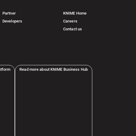
Partner
KNIME Home
Developers
Careers
Contact us
atform
Read more about KNIME Business Hub