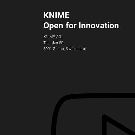
KNIME
Open for Innovation
KNIME AG
Talacker 50
8001 Zurich, Switzerland