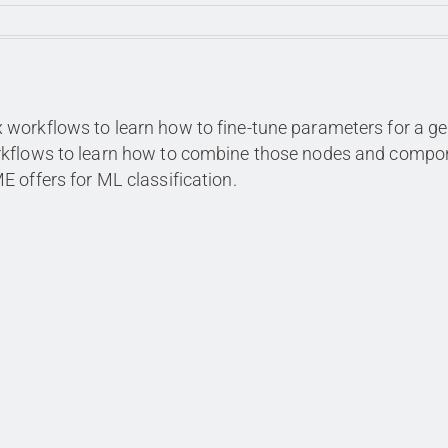
workflows to learn how to fine-tune parameters for a ge
orkflows to learn how to combine those nodes and compo
 offers for ML classification.