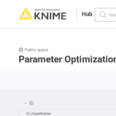
Search
Hub
Public space
Parameter Optimizatio
01_Classification