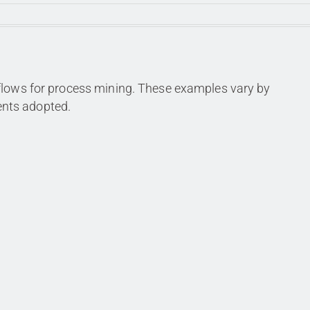
flows for process mining. These examples vary by
nts adopted.