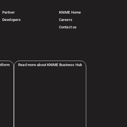
Partner
KNIME Home
Developers
Careers
Contact us
atform
Read more about KNIME Business Hub