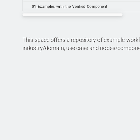
01_Examples_with_the_Verified_Component
This space offers a repository of example work
industry/domain, use case and nodes/compone