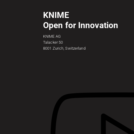
KNIME
Open for Innovation
KNIME AG
Talacker 50
8001 Zurich, Switzerland