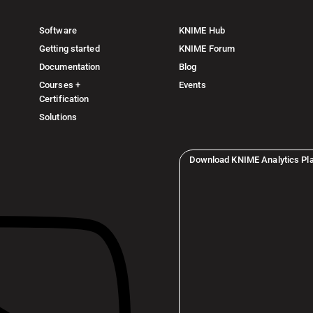
Software
KNIME Hub
Getting started
KNIME Forum
Documentation
Blog
Courses +
Events
Certification
Solutions
Download KNIME Analytics Pl