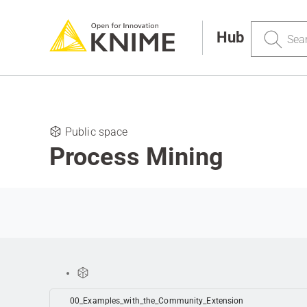
Search
Hub
Public space
Process Mining
00_Examples_with_the_Community_Extension