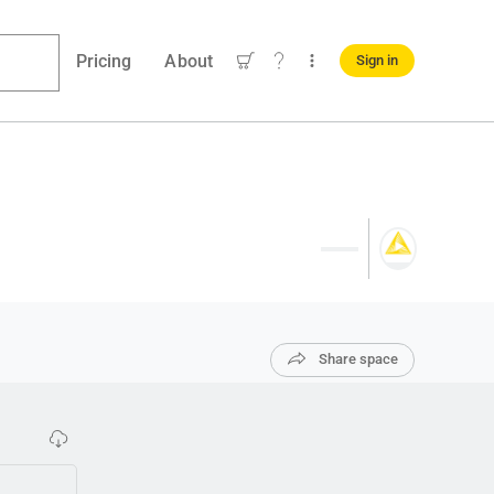
Pricing
About
Sign in
Share space