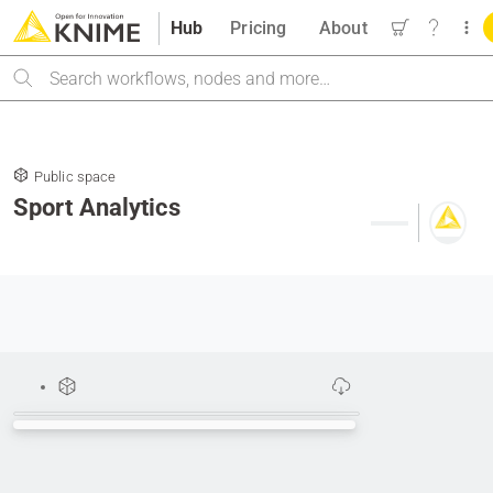
Hub
Pricing
About
Search
Public space
Sport Analytics