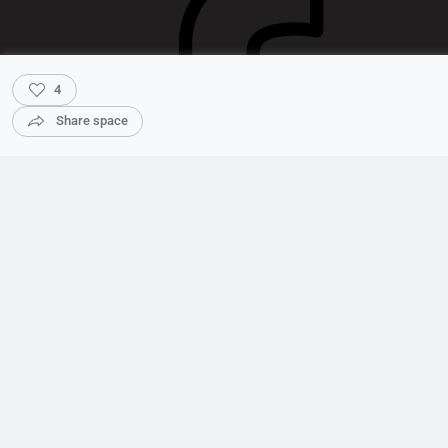
4
Share space