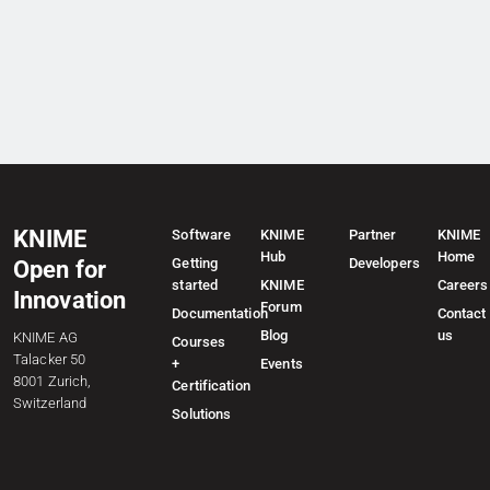
KNIME
Software
KNIME
Partner
KNIME
Hub
Home
Getting
Developers
Open for
started
KNIME
Careers
Innovation
Forum
Documentation
Contact
Blog
us
KNIME AG
Courses
Talacker 50
+
Events
8001 Zurich,
Certification
Switzerland
Solutions