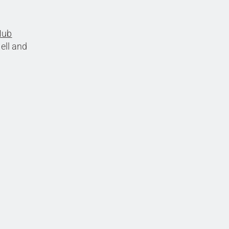
Hub
ell and