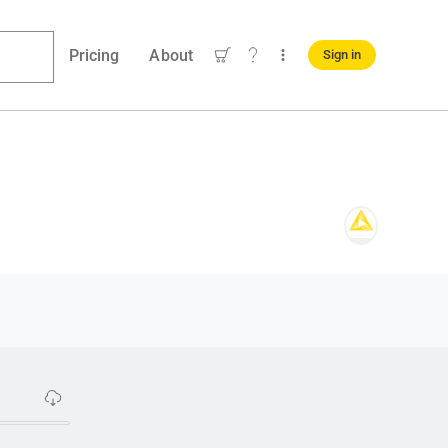
Pricing
About
Sign in