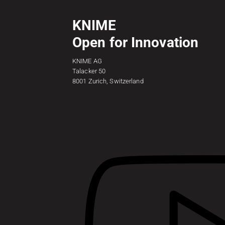
KNIME
Open for Innovation
KNIME AG
Talacker 50
8001 Zurich, Switzerland