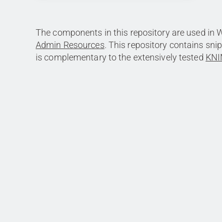
The components in this repository are used in 
Admin Resources
. This repository contains sni
is complementary to the extensively tested
KNI