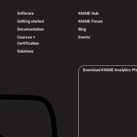
Software
KNIME Hub
Getting started
KNIME Forum
Documentation
Blog
Courses +
Events
Certification
Solutions
Download KNIME Analytics Pl