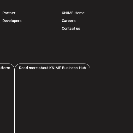
Partner
KNIME Home
Developers
Careers
Contact us
atform
Read more about KNIME Business Hub