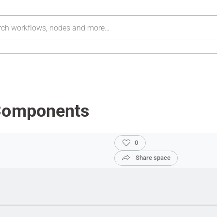
 Components
0
Share space