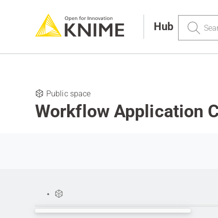
Search
Hub
Public space
Workflow Application