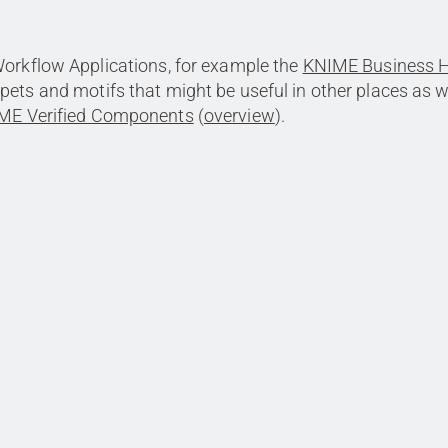
Workflow Applications, for example the
KNIME Business 
ppets and motifs that might be useful in other places as w
ME Verified Components
(
overview
).