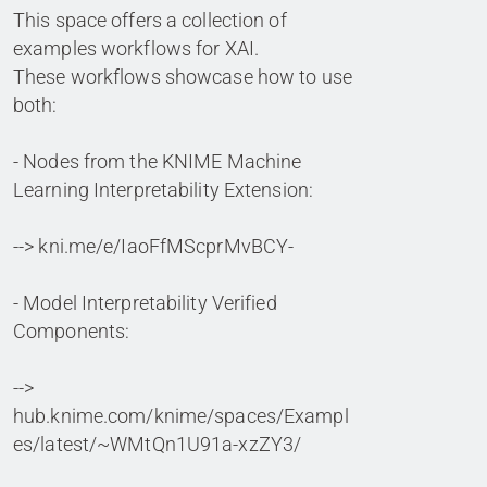
This space offers a collection of
examples workflows for XAI.
These workflows showcase how to use
both:
- Nodes from the KNIME Machine
Learning Interpretability Extension:
--> kni.me/e/IaoFfMScprMvBCY-
- Model Interpretability Verified
Components:
-->
hub.knime.com/knime/spaces/Exampl
es/latest/~WMtQn1U91a-xzZY3/