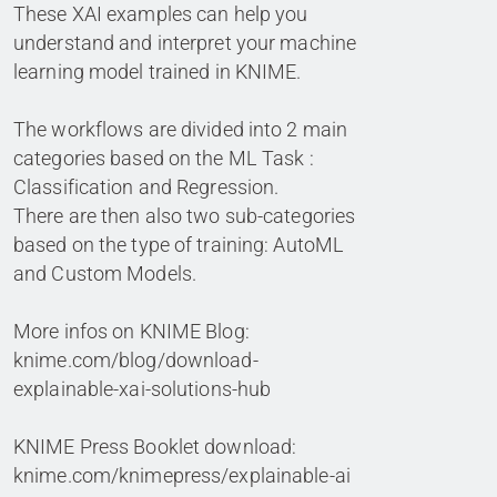
These XAI examples can help you
understand and interpret your machine
learning model trained in KNIME.
The workflows are divided into 2 main
categories based on the ML Task :
Classification and Regression.
There are then also two sub-categories
based on the type of training: AutoML
and Custom Models.
More infos on KNIME Blog:
knime.com/blog/download-
explainable-xai-solutions-hub
KNIME Press Booklet download:
knime.com/knimepress/explainable-ai