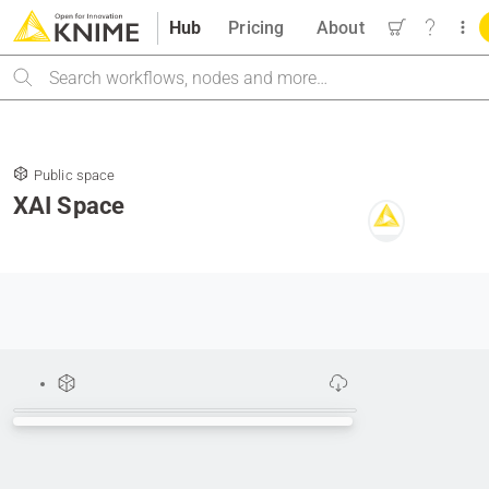
Hub
Pricing
About
Search
Public space
XAI Space