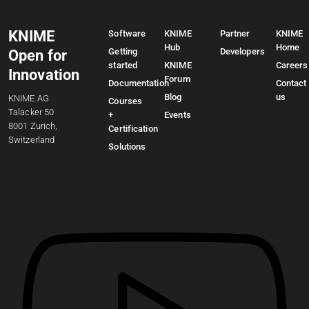
KNIME
Software
KNIME
Partner
KNIME
Hub
Home
Getting
Developers
Open for
started
KNIME
Careers
Innovation
Forum
Documentation
Contact
Blog
us
KNIME AG
Courses
Talacker 50
+
Events
8001 Zurich,
Certification
Switzerland
Solutions