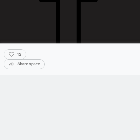
12
Share space