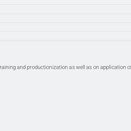
aining and productionization as well as on application o