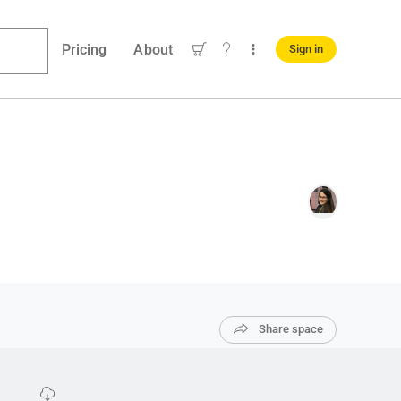
Pricing
About
Sign in
Share space