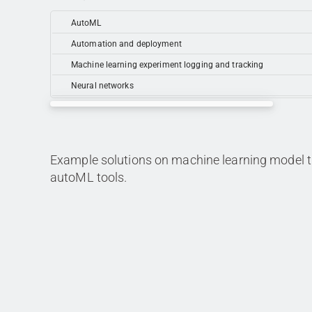
AutoML
Automation and deployment
Machine learning experiment logging and tracking
Neural networks
Example solutions on machine learning model tr
autoML tools.