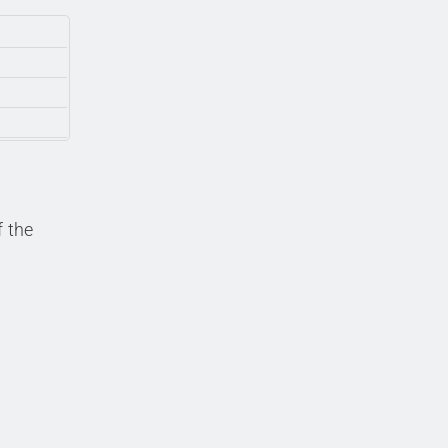
f the