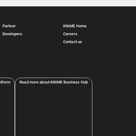
Partner
KNIME Home
Developers
Careers
Contact us
atform
Read more about KNIME Business Hub