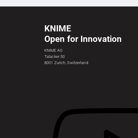
KNIME
Open for Innovation
KNIME AG
Talacker 50
8001 Zurich, Switzerland