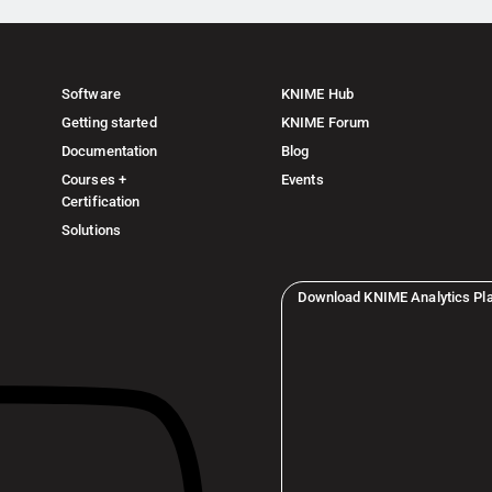
Software
KNIME Hub
Getting started
KNIME Forum
Documentation
Blog
Courses +
Events
Certification
Solutions
Download KNIME Analytics Pl