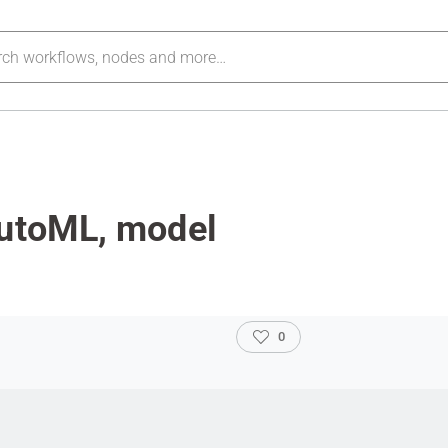
autoML, model
0