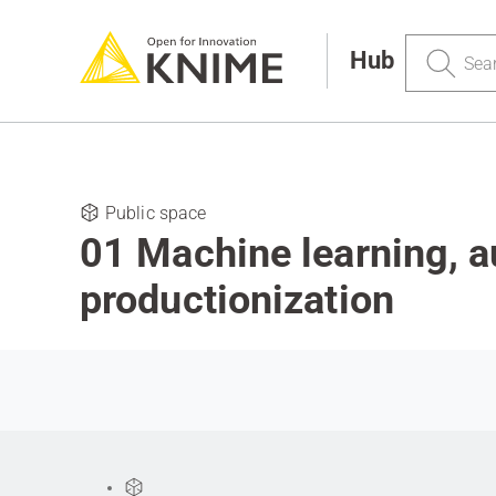
Search
Hub
Public space
01 Machine learning, 
productionization