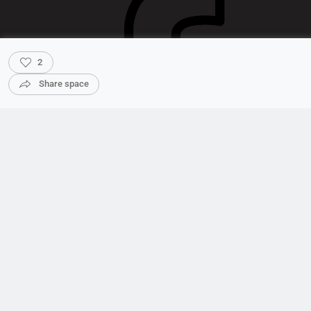
2
Share space