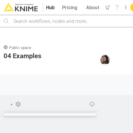
Hub
Pricing
About
Search
Public space
04 Examples