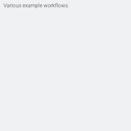
Various example workflows.