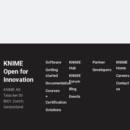
KNIME
Software
KNIME
Partner
KNIME
Hub
Home
Getting
Developers
Open for
started
KNIME
Careers
Innovation
Forum
Documentation
Contact
Blog
us
KNIME AG
Courses
Talacker 50
+
Events
8001 Zurich,
Certification
Switzerland
Solutions