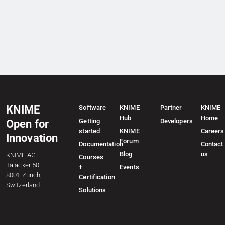
KNIME
Software
KNIME
Partner
KNIME
Hub
Home
Getting
Developers
Open for
started
KNIME
Careers
Innovation
Forum
Documentation
Contact
Blog
us
KNIME AG
Courses
Talacker 50
+
Events
8001 Zurich,
Certification
Switzerland
Solutions