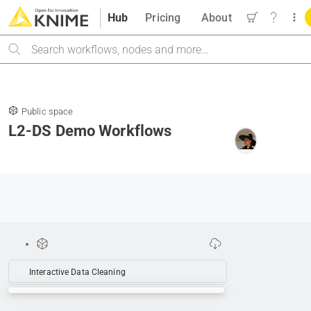
Hub
Pricing
About
Search
Public space
L2-DS Demo Workflows
Interactive Data Cleaning