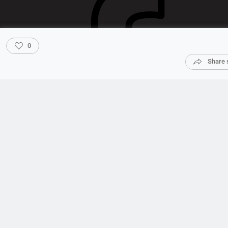
0
Share 