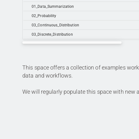
01_Data_Summarization
02_Probability
03_Continuous_Distribution
03_Discrete_Distribution
This space offers a collection of examples workf
data and workflows.
We will regularly populate this space with new a