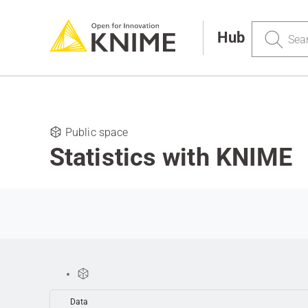
Search
Hub
Public space
Statistics with KNIME
Data