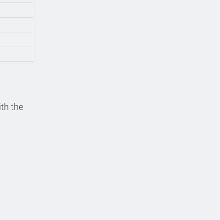
ith the