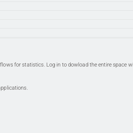
lows for statistics. Log in to dowload the entire space w
pplications.