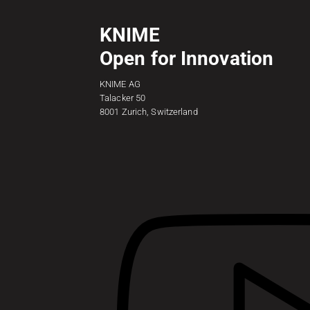
KNIME
Open for Innovation
KNIME AG
Talacker 50
8001 Zurich, Switzerland