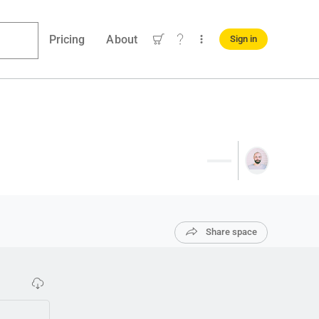
Pricing
About
Sign in
Share space