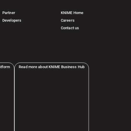
Partner
KNIME Home
Developers
Careers
Contact us
atform
Read more about KNIME Business Hub