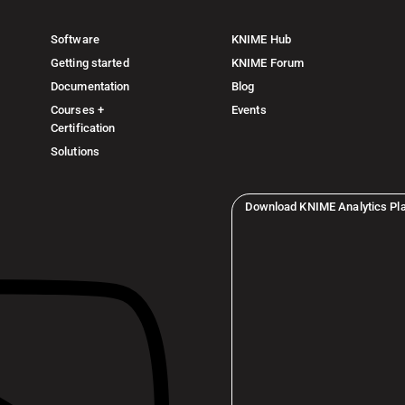
Software
KNIME Hub
Getting started
KNIME Forum
Documentation
Blog
Courses +
Events
Certification
Solutions
Download KNIME Analytics Pl