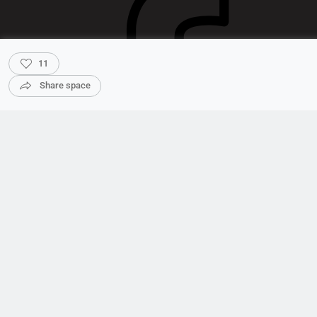
11
Share space