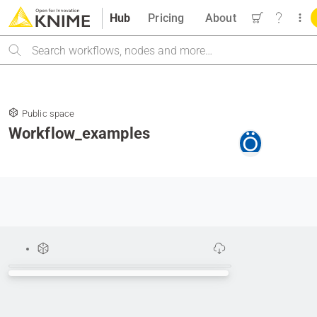
Hub
Pricing
About
Search
Public space
Workflow_examples