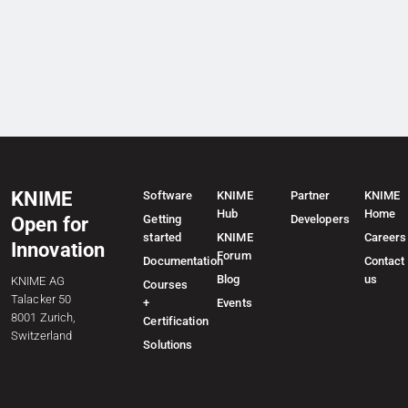
KNIME
Software
KNIME
Partner
KNIME
Hub
Home
Getting
Developers
Open for
started
KNIME
Careers
Innovation
Forum
Documentation
Contact
Blog
us
KNIME AG
Courses
Talacker 50
+
Events
8001 Zurich,
Certification
Switzerland
Solutions