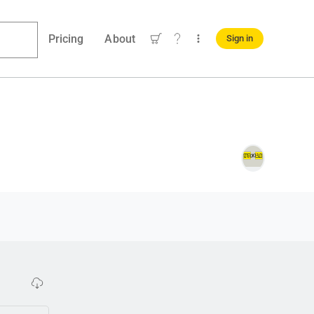
Pricing
About
Sign in