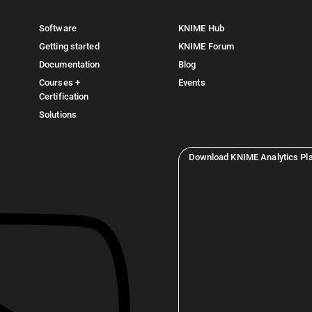
Software
KNIME Hub
Getting started
KNIME Forum
Documentation
Blog
Courses +
Events
Certification
Solutions
Download KNIME Analytics Pl