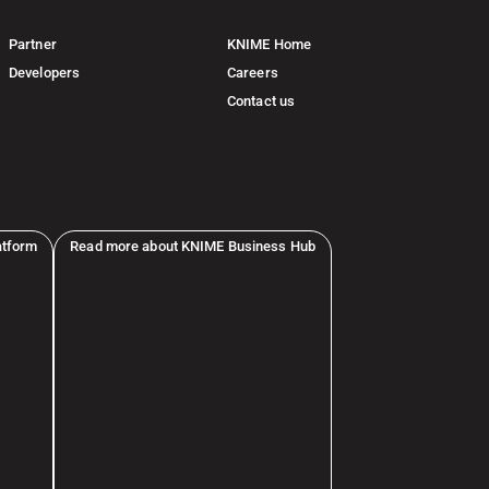
Partner
KNIME Home
Developers
Careers
Contact us
atform
Read more about KNIME Business Hub