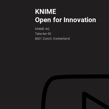
KNIME
Open for Innovation
KNIME AG
Talacker 50
8001 Zurich, Switzerland