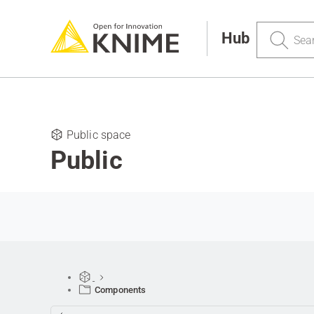
Search
Hub
Public space
Public
Components