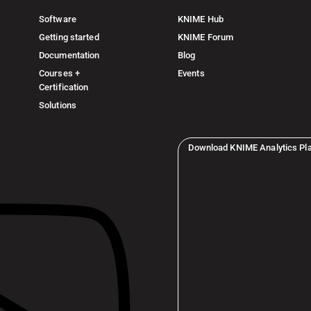
Software
KNIME Hub
Getting started
KNIME Forum
Documentation
Blog
Courses +
Events
Certification
Solutions
Download KNIME Analytics Pl