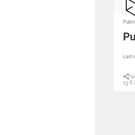
Publi
Pu
Last 
0
12