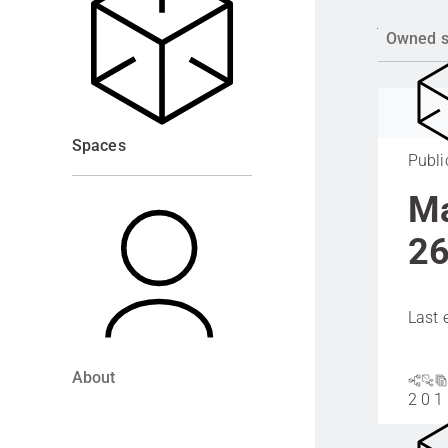
Owned 
Spaces
Publi
Ma
26
Last 
About
2
0
1