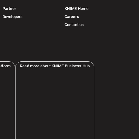
Partner
KNIME Home
Developers
Careers
Contact us
atform
Read more about KNIME Business Hub