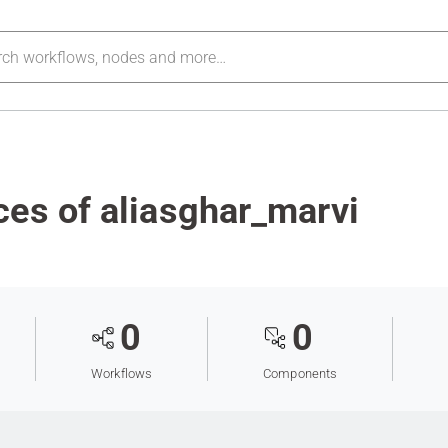
es of aliasghar_marvi
0
0
Workflows
Components