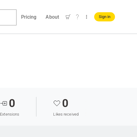
Pricing
About
Sign in
0
0
Extensions
Likes received