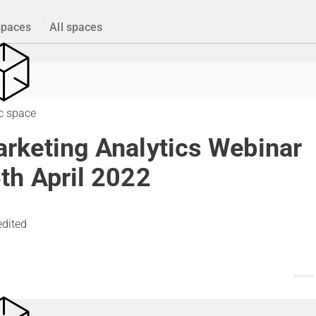
spaces
All spaces
c space
rketing Analytics Webinar
th April 2022
edited