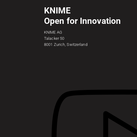
KNIME
Open for Innovation
KNIME AG
Talacker 50
8001 Zurich, Switzerland