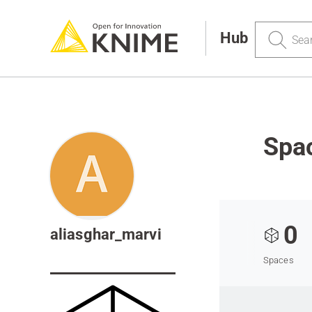
Search
Hub
Spac
0
aliasghar_marvi
Spaces