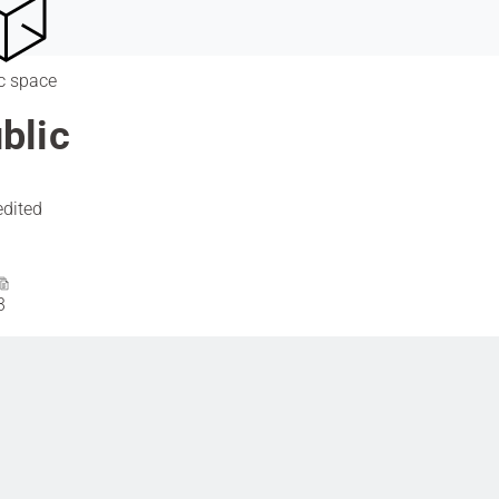
c space
blic
edited
3