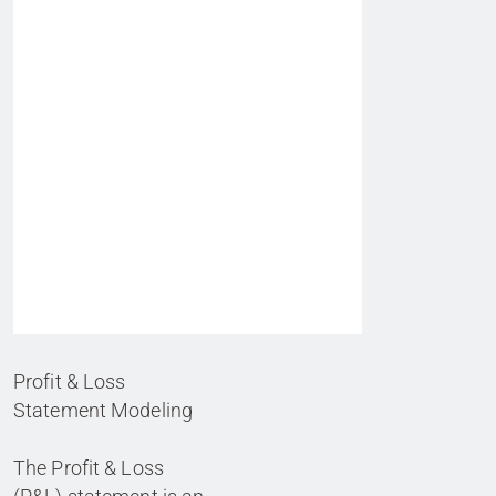
Profit & Loss
Statement Modeling
The Profit & Loss