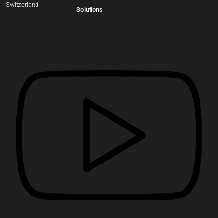
Switzerland
Solutions