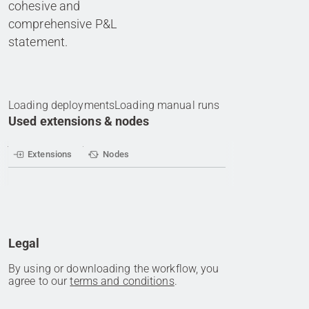
cohesive and
comprehensive P&L
statement.
Loading deployments
Loading manual runs
Used extensions & nodes
Extensions
Nodes
Legal
By using or downloading the workflow, you
agree to our
terms and conditions
.