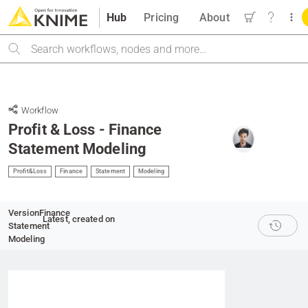
Hub
Pricing
About
Search
Workflow
Profit & Loss - Finance
Statement Modeling
Profit&Loss
Finance
Statement
Modeling
Version
Finance
Latest
, created on
Statement
Modeling