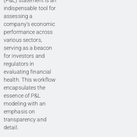
(P&L) statement is an
indispensable tool for
assessing a
company's economic
performance across
various sectors,
serving as a beacon
for investors and
regulators in
evaluating financial
health. This workflow
encapsulates the
essence of P&L
modeling with an
emphasis on
transparency and
detail.