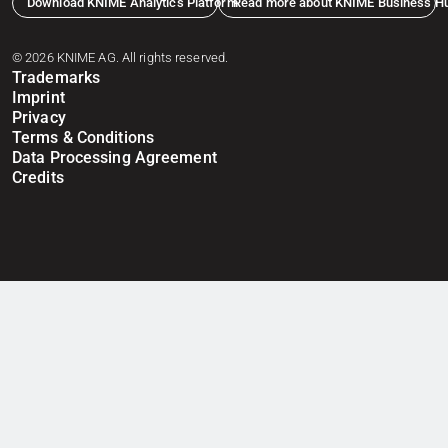
Download KNIME Analytics Platform
Read more about KNIME Business H
© 2026 KNIME AG. All rights reserved.
Trademarks
Imprint
Privacy
Terms & Conditions
Data Processing Agreement
Credits