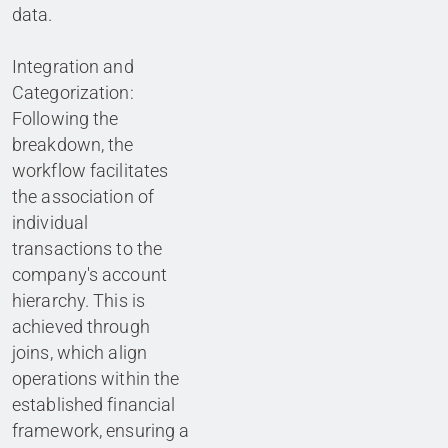
data.
Integration and
Categorization:
Following the
breakdown, the
workflow facilitates
the association of
individual
transactions to the
company's account
hierarchy. This is
achieved through
joins, which align
operations within the
established financial
framework, ensuring a