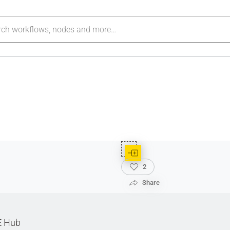
2
Share
E Hub