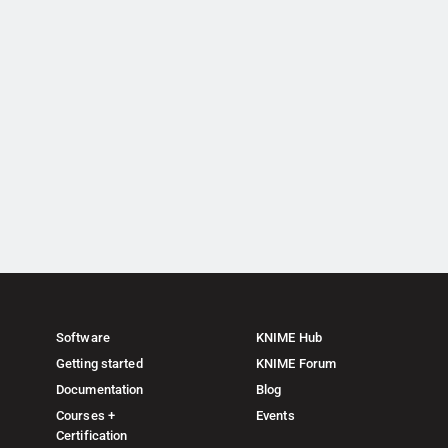
Software
KNIME Hub
Getting started
KNIME Forum
Documentation
Blog
Courses +
Events
Certification