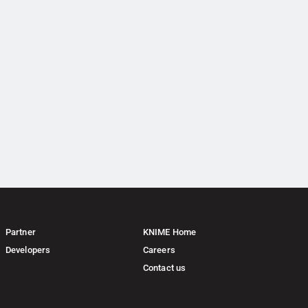
Partner
KNIME Home
Developers
Careers
Contact us