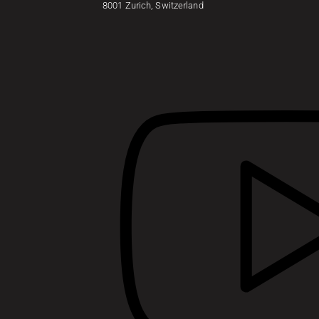
8001 Zurich, Switzerland