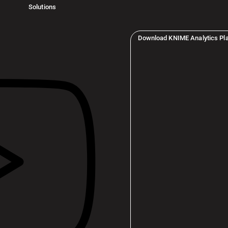
Solutions
Download KNIME Analytics Pl