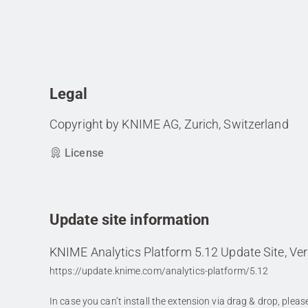
Legal
Copyright by KNIME AG, Zurich, Switzerland
License
Update site information
KNIME Analytics Platform 5.12 Update Site, Ver
https://update.knime.com/analytics-platform/5.12
In case you can’t install the extension via drag & drop, plea