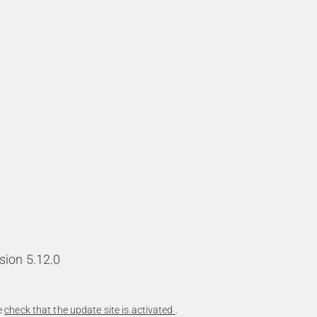
sion 5.12.0
se
check that the update site is activated
.