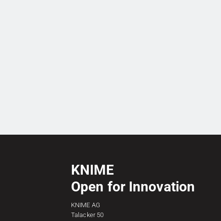
KNIME
Open for Innovation
KNIME AG
Talacker 50