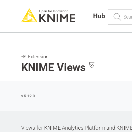
Search
Hub
Extension
KNIME Views
v 5.12.0
Views for KNIME Analytics Platform and KNIM