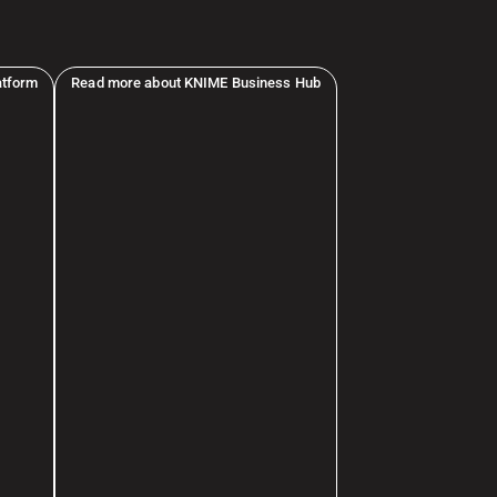
atform
Read more about KNIME Business Hub