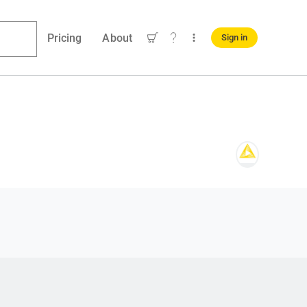
Pricing
About
Sign in