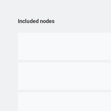
Included nodes
Go to item
Go to item
Go to item