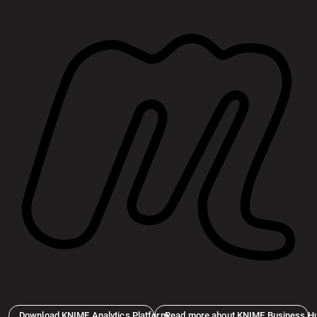
Download KNIME Analytics Platform
Read more about KNIME Business H