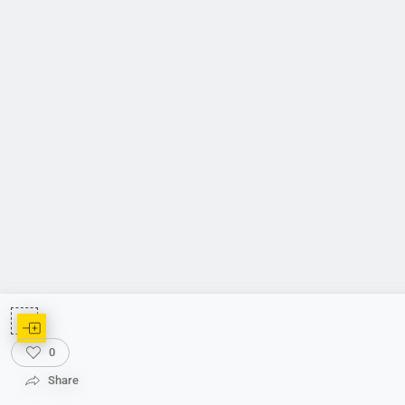
0
Share