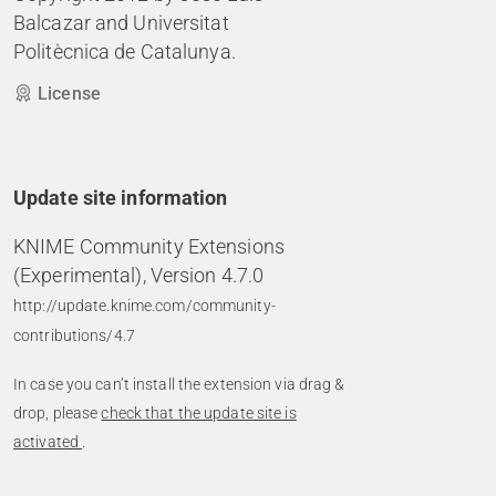
Balcazar and Universitat
Politècnica de Catalunya.
License
Update site information
KNIME Community Extensions
(Experimental), Version 4.7.0
http://update.knime.com/community-
contributions/4.7
In case you can’t install the extension via drag &
drop, please
check that the update site is
activated
.