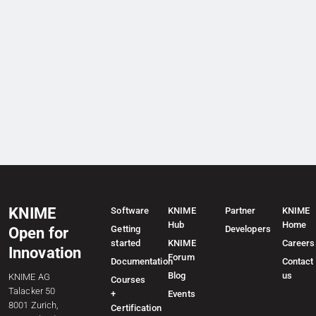
KNIME
Software
KNIME
Partner
KNIME
Hub
Home
Getting
Developers
Open for
started
KNIME
Careers
Innovation
Forum
Documentation
Contact
Blog
us
KNIME AG
Courses
Talacker 50
+
Events
8001 Zurich,
Certification