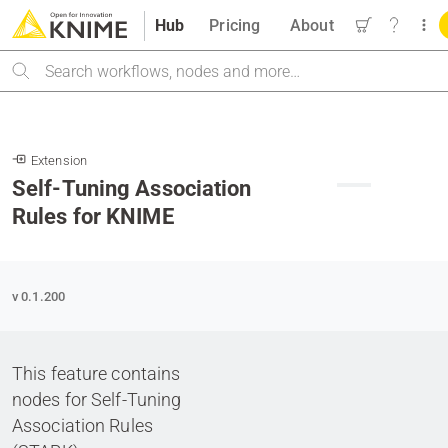
Hub
Pricing
About
Search
Extension
Self-Tuning Association
B
Rules for KNIME
v 0.1.200
This feature contains
nodes for Self-Tuning
Association Rules