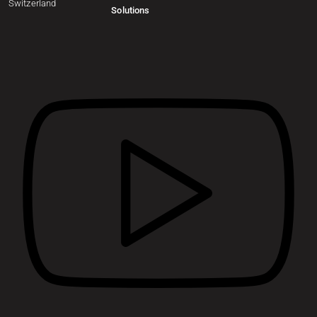
Switzerland
Solutions