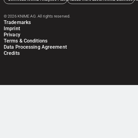
© 2026 KNIME AG. All rights reserved.
Trademarks
Imprint
Privacy
Terms & Conditions
Data Processing Agreement
Credits