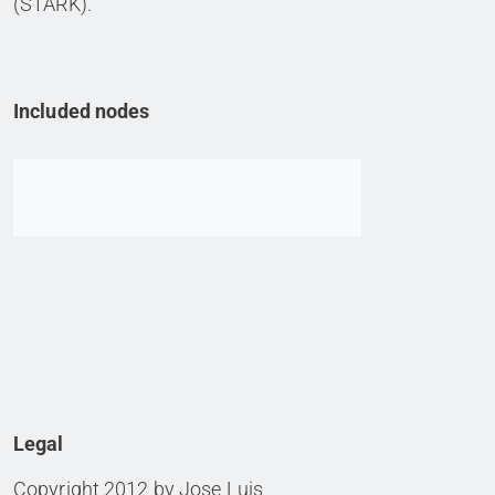
(STARK).
Included nodes
Go to item
Legal
Copyright 2012 by Jose Luis